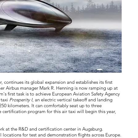
continues its global expansion and establishes its first
rmer Airbus manager Mark R. Henning is now ramping up at
s first task is to achieve European Aviation Safety Agency
 taxi
Prosperity I
, an electric vertical takeoff and landing
250 kilometers. It can comfortably seat up to three
certification program for this air taxi will begin this year,
k at the R&D and certification center in Augsburg.
l locations for test and demonstration flights across Europe.