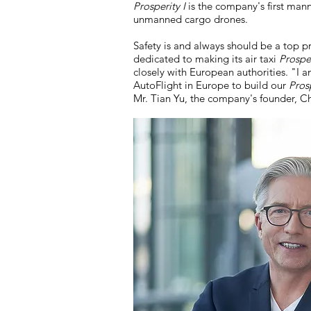
Prosperity I
is the company's first mann
unmanned cargo drones.
Safety is and always should be a top p
dedicated to making its air taxi
Prosper
closely with European authorities. "I 
AutoFlight in Europe to build our
Prosp
Mr. Tian Yu, the company's founder, 