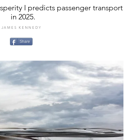
osperity I predicts passenger transport
in 2025.
JAMES KENNEDY
Share