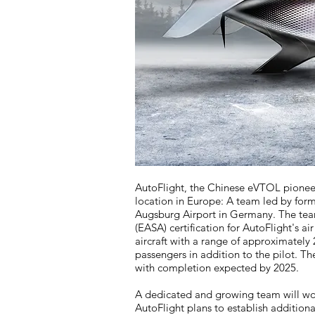
AutoFlight, the Chinese eVTOL pioneer, 
location in Europe: A team led by fo
Augsburg Airport in Germany. The team'
(EASA) certification for AutoFlight's air
aircraft with a range of approximately 
passengers in addition to the pilot. The 
with completion expected by 2025.
A dedicated and growing team will wor
AutoFlight plans to establish additiona