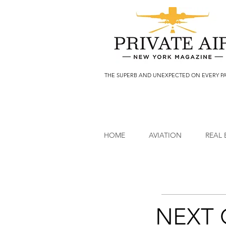
THE SUPERB AND UNEXPECTED ON EVERY P
HOME
AVIATION
REAL 
NEXT 