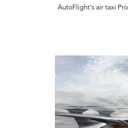
AutoFlight's air taxi Pr