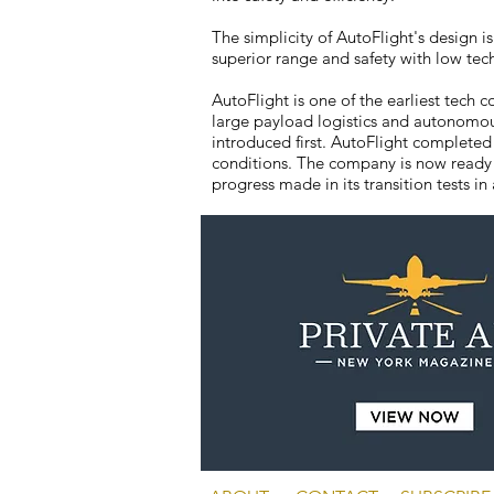
The simplicity of AutoFlight's design is
superior range and safety with low tec
AutoFlight is one of the earliest tec
large payload logistics and autonomou
introduced first. AutoFlight completed
conditions. The company is now ready t
progress made in its transition tests in