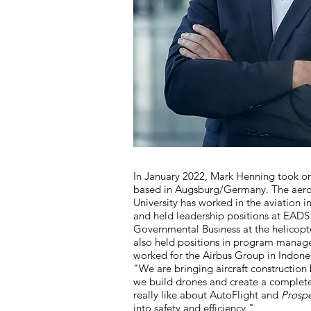
In January 2022, Mark Henning took on
based in Augsburg/Germany. The aeron
University has worked in the aviation i
and held leadership positions at EADS
Governmental Business at the helicopt
also held positions in program manag
worked for the Airbus Group in Indonesi
"We are bringing aircraft construction
we build drones and create a complete
really like about AutoFlight and
Prospe
into safety and efficiency."