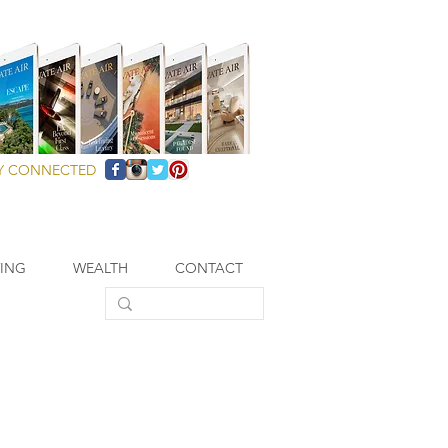
Y CONNECTED
VING
WEALTH
CONTACT