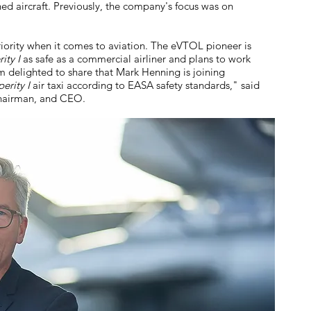
ed aircraft. Previously, the company's focus was on
riority when it comes to aviation. The eVTOL pioneer is
ity I
as safe as a commercial airliner and plans to work
am delighted to share that Mark Henning is joining
erity I
air taxi according to EASA safety standards," said
Chairman, and CEO.