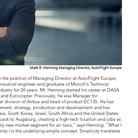
Mark R. Henning Managing Director, AutoFlight Europe
 the position of Managing Director at AutoFlight Europe,
autical engineer and graduate of Munich's Technical
ndustry for 26 years. Mr. Henning started his career at DASA
 and Eurocopter. Previously, he was Manager for
er division of Airbus and head of product EC135. He has
ement, strategy, production and development and has
a, South Korea, Israel, South Africa and the United States.
 back to Augsburg, creating a high-tech location and jobs as
ly new market segment for air taxis," says Henning. "What I
rity I
is the underlying simple concept. Simplicity translates