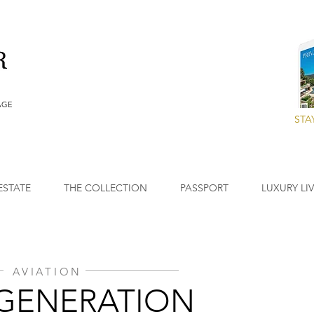
AGE
STA
ESTATE
THE COLLECTION
PASSPORT
LUXURY LI
AVIATION
GENERATION