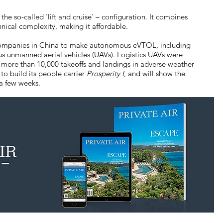
 the so-called 'lift and cruise' – configuration. It combines
hnical complexity, making it affordable.
h companies in China to make autonomous eVTOL, including
s unmanned aerial vehicles (UAVs). Logistics UAVs were
 more than 10,000 takeoffs and landings in adverse weather
o build its people carrier
Prosperity I
, and will show the
 a few weeks.