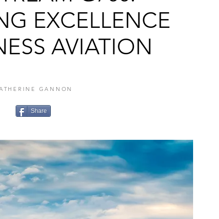
ING EXCELLENCE
NESS AVIATION
ATHERINE GANNON
Share