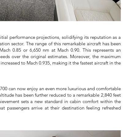
ial performance projections, solidifying its reputation as a
tion sector. The range of this remarkable aircraft has been
 Mach 0.85 or 6,650 nm at Mach 0.90. This represents an
peeds over the original estimates. Moreover, the maximum
ncreased to Mach 0.935, making it the fastest aircraft in the
700 can now enjoy an even more luxurious and comfortable
 altitude has been further reduced to a remarkable 2,840 feet
chievement sets a new standard in cabin comfort within the
hat passengers arrive at their destination feeling refreshed