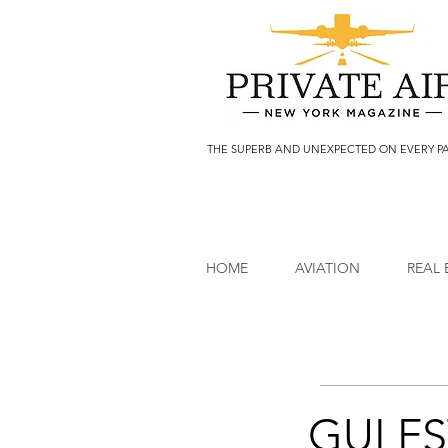
THE SUPERB AND UNEXPECTED ON EVERY P
HOME
AVIATION
REAL 
GULFS