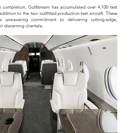
s completion, Gulfstream has accumulated over 4,100 test
in addition to the two outfitted production-test aircraft. These
's unwavering commitment to delivering cutting-edge,
ir discerning clientele.