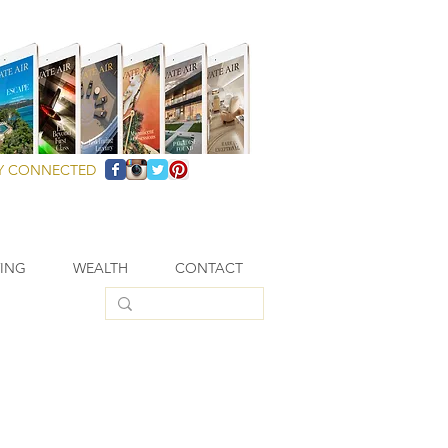
Y CONNECTED
VING
WEALTH
CONTACT