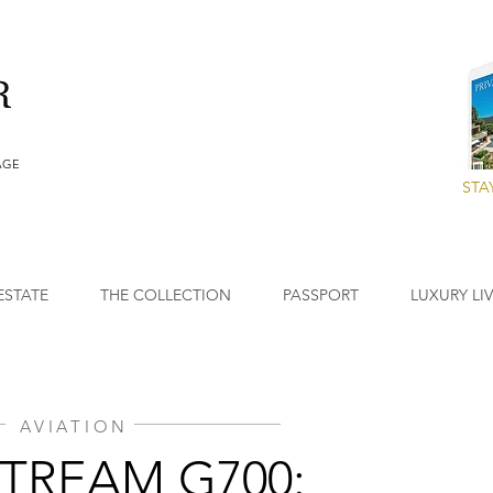
AGE
STA
ESTATE
THE COLLECTION
PASSPORT
LUXURY LI
AVIATION
TREAM G700: