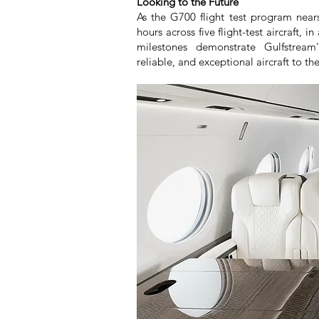
Looking to the Future
As the G700 flight test program near
hours across five flight-test aircraft, 
milestones demonstrate Gulfstream
reliable, and exceptional aircraft to the