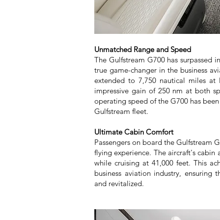
Unmatched Range and Speed
The Gulfstream G700 has surpassed init
true game-changer in the business avia
extended to 7,750 nautical miles at
impressive gain of 250 nm at both s
operating speed of the G700 has been i
Gulfstream fleet.
Ultimate Cabin Comfort
Passengers on board the Gulfstream G
flying experience. The aircraft's cabin
while cruising at 41,000 feet. This a
business aviation industry, ensuring t
and revitalized.