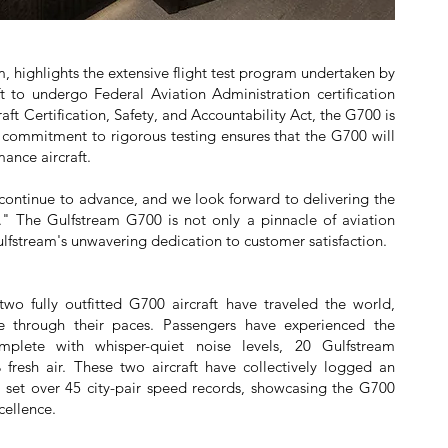
m, highlights the extensive flight test program undertaken by
ft to undergo Federal Aviation Administration certification
aft Certification, Safety, and Accountability Act, the G700 is
 commitment to rigorous testing ensures that the G700 will
ance aircraft.
ts continue to advance, and we look forward to delivering the
" The Gulfstream G700 is not only a pinnacle of aviation
lfstream's unwavering dedication to customer satisfaction.
two fully outfitted G700 aircraft have traveled the world,
ce through their paces. Passengers have experienced the
mplete with whisper-quiet noise levels, 20 Gulfstream
esh air. These two aircraft have collectively logged an
d set over 45 city-pair speed records, showcasing the G700
cellence.