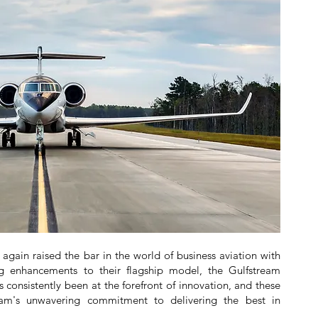
gain raised the bar in the world of business aviation with
 enhancements to their flagship model, the Gulfstream
s consistently been at the forefront of innovation, and these
eam's unwavering commitment to delivering the best in