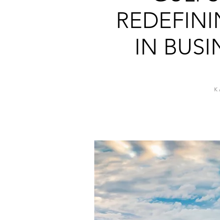
REDEFIN
IN BUSI
K