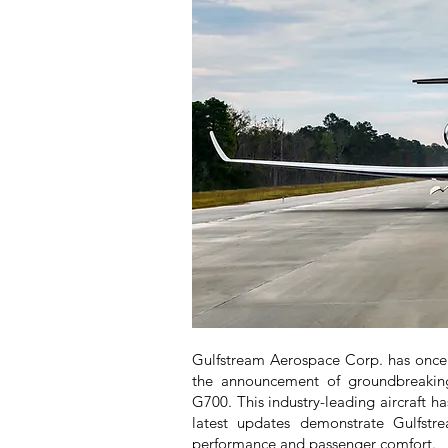
Gulfstream Aerospace Corp. has once a
the announcement of groundbreaking
G700. This industry-leading aircraft ha
latest updates demonstrate Gulfstr
performance and passenger comfort.