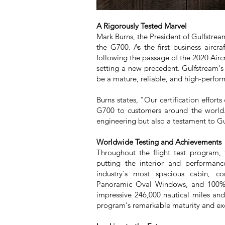
A Rigorously Tested Marvel
Mark Burns, the President of Gulfstrea
the G700. As the first business aircra
following the passage of the 2020 Aircr
setting a new precedent. Gulfstream's
be a mature, reliable, and high-perform
Burns states, "Our certification effor
G700 to customers around the world.
engineering but also a testament to Gu
Worldwide Testing and Achievements
Throughout the flight test program, 
putting the interior and performan
industry's most spacious cabin, co
Panoramic Oval Windows, and 100% fr
impressive 246,000 nautical miles an
program's remarkable maturity and ex