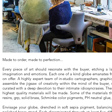
Made to order, made to perfection...
Every piece of art should resonate with the buyer, etching a l
imagination and emotions. Each one of a kind globe emanates f
on offer. A highly expert team of in-studio cartographers, graphic
assemble the jigsaw of creativity within the mind of the buyer, 
curated with a deep devotion to their intimate idiosyncrasies. Thei
highest quality materials will be made. Some of the materials th
resins, grp, solid brass, Schminke color pigments, PH neutral glue
Envisage your globe, drenched in soft sepia pigment, balanci
polished brass stand. Each disseminated through at least five diff