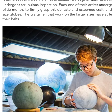
undergoes scrupulous inspection. Each one of their artists undergo
of six months to firmly grasp this delicate and esteemed craft, and 
size globes. The craftsmen that work on the larger sizes have at le
their belts.