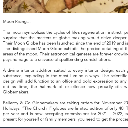
Moon Rising…
The moon symbolizes the cycles of life’s regeneration, instinct, p
surprise that the masters of globe making would delve deeper 
Their Moon Globe has been launched since the end of 2019 and is 
The distinguished Moon Globe exhibits the precise detailing of 
areas of the moon. Their astronomical geneses are forever growing,
pays homage to a universe of spellbinding constellations.
A divine interior addition suited to every interior design, each 
substance, exploding in the most luminous ways. The scientifi
design will add function to an office and bold expression to any l
old as time, the hallmark of excellence now proudly sits w
Globemakers.
Bellerby & Co Globemakers are taking orders for November 2020
Holidays. “The Churchill” globes are limited edition of only 40
per year and is now accepting commissions for 2021 – 2022, s
present for yourself or family members, you need to get the proces