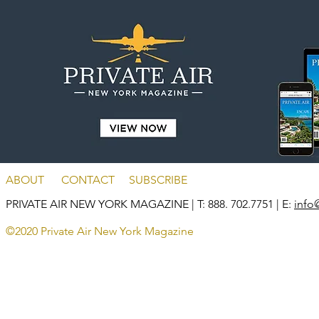
ABOUT
CONTACT
SUBSCRIBE
PRIVATE AIR NEW YORK MAGAZINE
| T: 888. 702.7751 | E:
info
©2020 Private Air New York Magazine