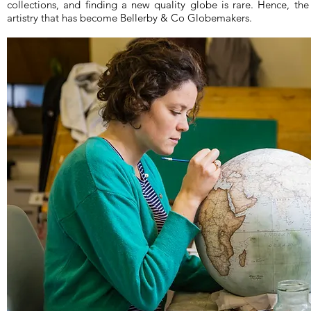
collections, and finding a new quality globe is rare. Hence, th
artistry that has become Bellerby & Co Globemakers.