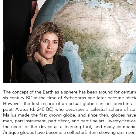
The concept of the Earth as a sphere has been around for centurie
six century BC at the time of Pythagoras and later become officia
However, the first record of an actual globe can be found in a 
poet, Aratus (d. 240 BC) who describes a celestial sphere of sta
Mallus made the first known globe, and since then, globes have 
map, part instrument, part décor, and part fine art. Twenty-first-
the need for the device as a learning tool, and many companie
Antique globes have become a collector’s item showing up in some