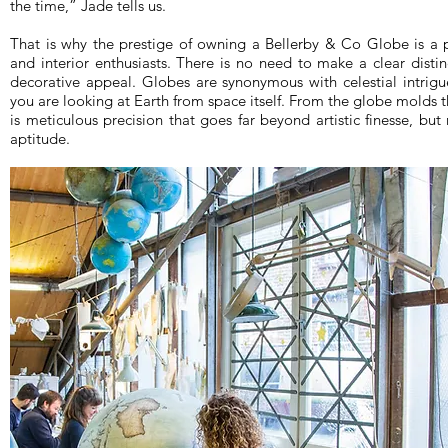
the time,” Jade tells us.
That is why the prestige of owning a Bellerby & Co Globe is a pre
and interior enthusiasts. There is no need to make a clear disti
decorative appeal. Globes are synonymous with celestial intrigue
you are looking at Earth from space itself. From the globe molds 
is meticulous precision that goes far beyond artistic finesse, but r
aptitude.