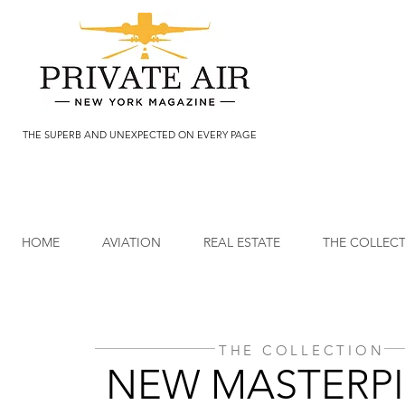
THE SUPERB AND UNEXPECTED ON EVERY PAGE
HOME
AVIATION
REAL ESTATE
THE COLLEC
THE COLLECTION
NEW MASTERPI