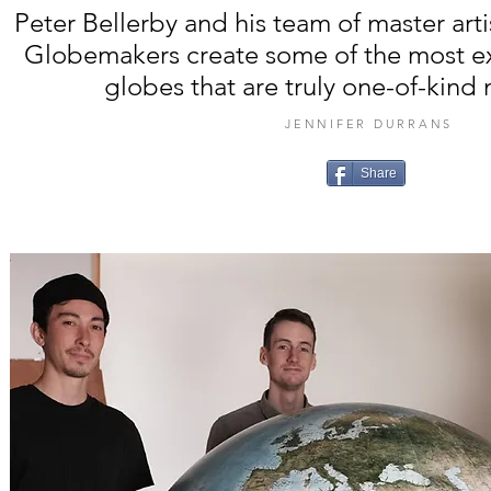
Peter Bellerby and his team of master art
Globemakers create some of the most ex
globes that are truly one-of-kind
JENNIFER DURRANS
Share