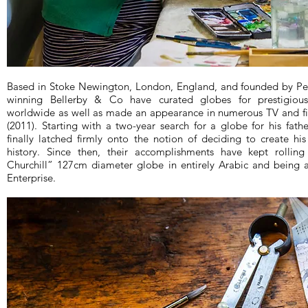
Based in Stoke Newington, London, England, and founded by Pet
winning Bellerby & Co have curated globes for prestigious 
worldwide as well as made an appearance in numerous TV and fi
(2011). Starting with a two-year search for a globe for his fathe
finally latched firmly onto the notion of deciding to create h
history. Since then, their accomplishments have kept rollin
Churchill” 127cm diameter globe in entirely Arabic and being
Enterprise.