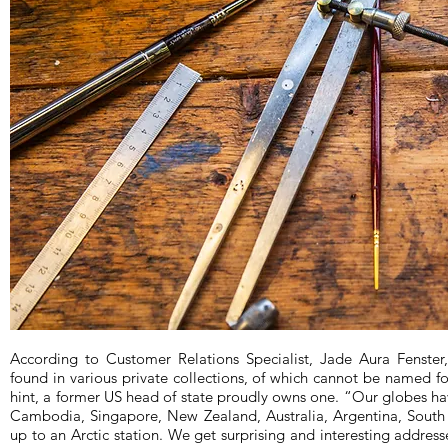
According to Customer Relations Specialist, Jade Aura Fenste
found in various private collections, of which cannot be named for
hint, a former US head of state proudly owns one. “Our globes ha
Cambodia, Singapore, New Zealand, Australia, Argentina, South
up to an Arctic station. We get surprising and interesting addres