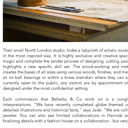
Their small North London studio, hides a labyrinth of artistic nooks
in the most inspired way. It is highly exclusive and creative spac
magic and complete the tender process of designing, cutting, pain
highlights a new specific skill set. The wood-working and me
creates the bases of all sizes using various woods, finishes, and m
sit on ball bearings or within a brass meridian where they can s
currently open to the public, any visitors are by appointment on
designed under the most confidential setting.
Each commission that Bellerby & Co work on is a congl
interpretations. “We have recently completed globe themed on
detailed illustrations and historical facts,” says Jade. “We are col
jeweler. You can also see limited collaborations in Harrods a
finalizing details with a fashion house on a collaboration - but very