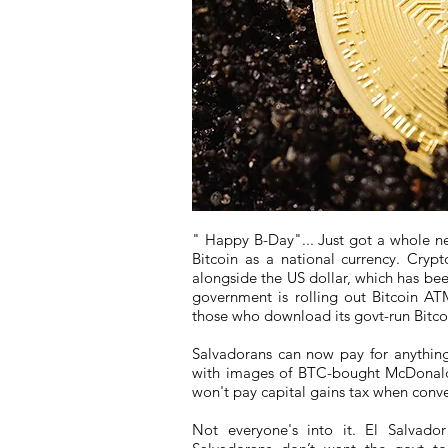
" Happy B-Day"... Just got a whole n
Bitcoin as a national currency. Crypt
alongside the US dollar, which has bee
government is rolling out Bitcoin AT
those who download its govt-run Bitcoi
Salvadorans can now pay for anything 
with images of BTC-bought McDonald
won't pay capital gains tax when conv
Not everyone's into it. El Salvad