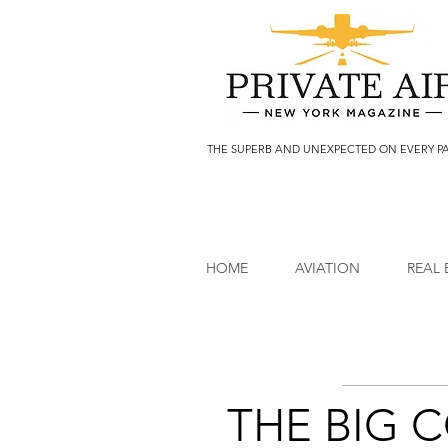
THE SUPERB AND UNEXPECTED ON EVERY P
HOME
AVIATION
REAL 
THE BIG 