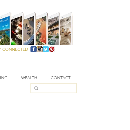
Y CONNECTED
VING
WEALTH
CONTACT