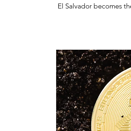
El Salvador becomes the 