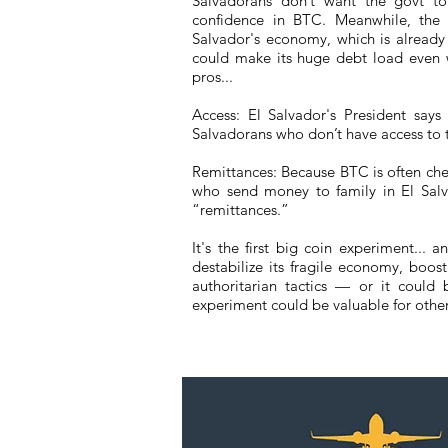
Salvadorans don’t want the govt t
confidence in BTC. Meanwhile, the I
Salvador's economy, which is already
could make its huge debt load even 
pros...
Access: El Salvador's President say
Salvadorans who don’t have access to tr
Remittances: Because BTC is often chea
who send money to family in El Salv
“remittances.”
It's the first big coin experiment...
destabilize its fragile economy, boos
authoritarian tactics — or it could 
experiment could be valuable for other