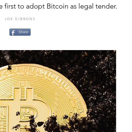
first to adopt Bitcoin as legal tender.
JOE GIBBONS
Share