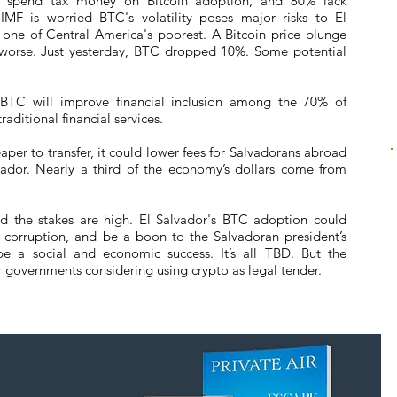
o spend tax money on Bitcoin adoption, and 80% lack
MF is worried BTC's volatility poses major risks to El
 one of Central America's poorest. A Bitcoin price plunge
worse. Just yesterday, BTC dropped 10%. Some potential
s BTC will improve financial inclusion among the 70% of
aditional financial services.
per to transfer, it could lower fees for Salvadorans abroad
ador. Nearly a third of the economy’s dollars come from
 and the stakes are high. El Salvador's BTC adoption could
t corruption, and be a boon to the Salvadoran president’s
be a social and economic success. It’s all TBD. But the
 governments considering using crypto as legal tender.