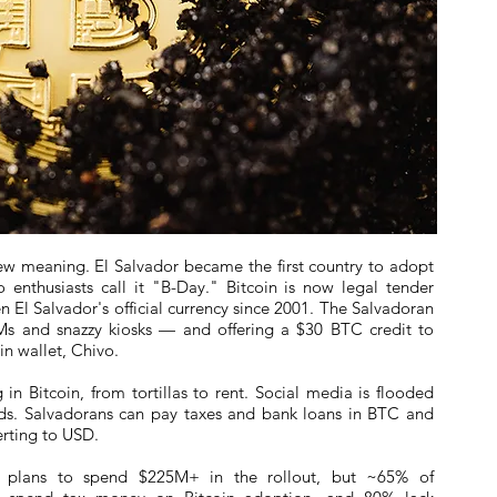
ew meaning. El Salvador became the first country to adopt
o enthusiasts call it "B-Day." Bitcoin is now legal tender
n El Salvador's official currency since 2001. The Salvadoran
Ms and snazzy kiosks — and offering a $30 BTC credit to
n wallet, Chivo.
in Bitcoin, from tortillas to rent. Social media is flooded
s. Salvadorans can pay taxes and bank loans in BTC and
erting to USD.
or plans to spend $225M+ in the rollout, but ~65% of