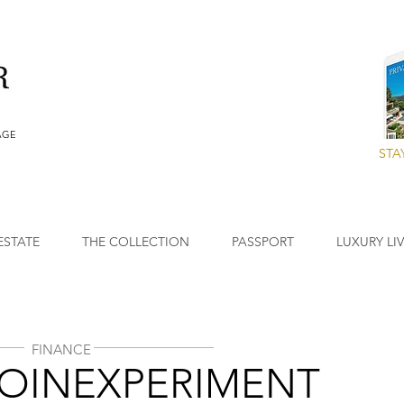
AGE
STA
ESTATE
THE COLLECTION
PASSPORT
LUXURY LI
FINANCE
COINEXPERIMENT