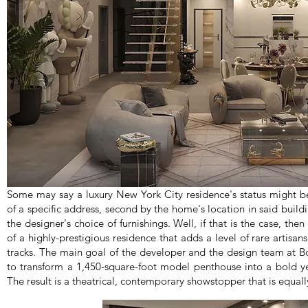
Some may say a luxury New York City residence's status might be 
of a specific address, second by the home's location in said build
the designer's choice of furnishings. Well, if that is the case, th
of a highly-prestigious residence that adds a level of rare artisan
tracks. The main goal of the developer and the design team at
to transform a 1,450-square-foot model penthouse into a bold y
The result is a theatrical, contemporary showstopper that is equall