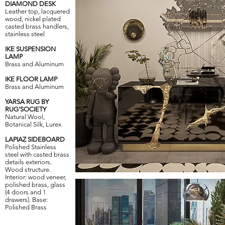
DIAMOND DESK
Leather top, lacquered
wood, nickel plated
casted brass handlers,
stainless steel
IKE SUSPENSION
LAMP
Brass and Aluminum
IKE FLOOR LAMP
Brass and Aluminum
YARSA RUG BY
RUG’SOCIETY
Natural Wool,
Botanical Silk, Lurex
LAPIAZ SIDEBOARD
Polished Stainless
steel with casted brass
details exteriors.
Wood structure.
Interior: wood veneer,
polished brass, glass
(4 doors and 1
drawers). Base:
Polished Brass