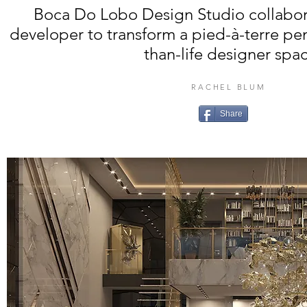
Boca Do Lobo Design Studio collabor
developer to transform a pied-à-terre pen
than-life designer spa
RACHEL BLUM
Share