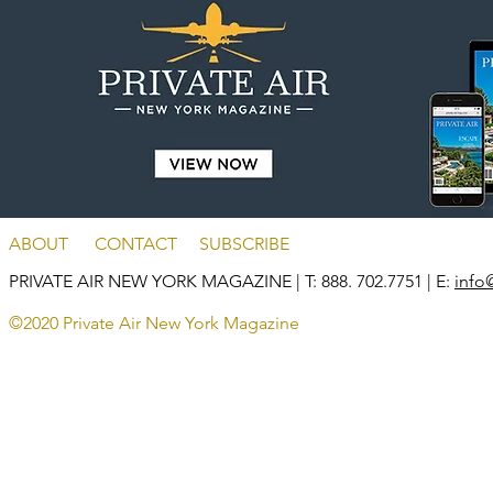
ABOUT
CONTACT
SUBSCRIBE
PRIVATE AIR NEW YORK MAGAZINE
| T: 888. 702.7751 | E:
info
©2020 Private Air New York Magazine