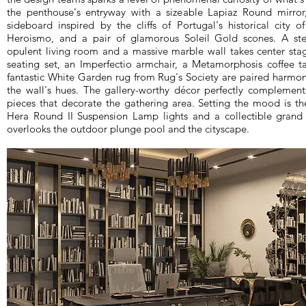
the penthouse's entryway with a sizeable Lapiaz Round mirror
sideboard inspired by the cliffs of Portugal's historical city 
Heroismo, and a pair of glamorous Soleil Gold scones. A ste
opulent living room and a massive marble wall takes center stag
seating set, an Imperfectio armchair, a Metamorphosis coffee t
fantastic White Garden rug from Rug's Society are paired harmon
the wall's hues. The gallery-worthy décor perfectly complemen
pieces that decorate the gathering area. Setting the mood is t
Hera Round II Suspension Lamp lights and a collectible grand
overlooks the outdoor plunge pool and the cityscape.