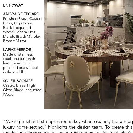
ENTRYWAY
ANGRA SIDEBOARD
Polished Brass, Casted
Brass, High Gloss
Black Lacquered
Wood, Sahara Noir
Marble (Black Marble),
Bronze Mirror
LAPIAZ MIRROR
Made of stainless
steel structure, with
hammered high
polished brass sheet
in the middle
SOLEIL SCONCE
Casted Brass, High
Gloss Black Lacquered
Wood
"Making a killer first impression is key when creating the atmos
luxury home setting," highlights the design team. To create thi
the design teams sparks a level of phenomenal curiosity of what's