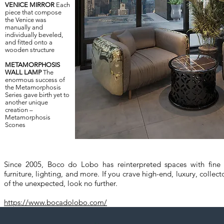
VENICE MIRROR
Each
piece that compose
the Venice was
manually and
individually beveled,
and fitted onto a
wooden structure
METAMORPHOSIS
WALL LAMP
The
enormous success of
the Metamorphosis
Series gave birth yet to
another unique
creation –
Metamorphosis
Scones
Since 2005, Boco do Lobo has reinterpreted spaces with fine c
furniture, lighting, and more. If you crave high-end, luxury, collecto
of the unexpected, look no further.
https://www.bocadolobo.com/