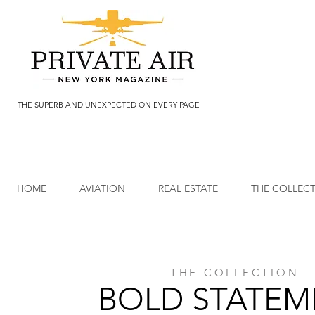
THE SUPERB AND UNEXPECTED ON EVERY PAGE
HOME
AVIATION
REAL ESTATE
THE COLLEC
THE COLLECTION
BOLD STATEM