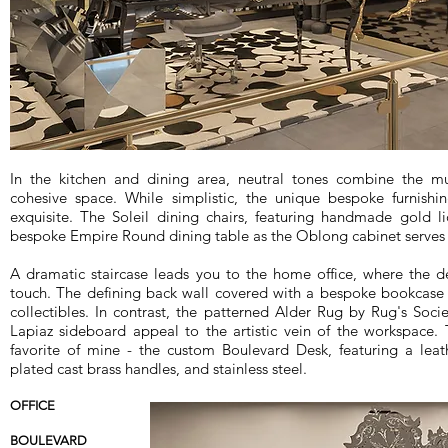
In the kitchen and dining area, neutral tones combine the mu
cohesive space. While simplistic, the unique bespoke furnish
exquisite. The Soleil dining chairs, featuring handmade gold l
bespoke Empire Round dining table as the Oblong cabinet serves a
A dramatic staircase leads you to the home office, where the d
touch. The defining back wall covered with a bespoke bookcase 
collectibles. In contrast, the patterned Alder Rug by Rug's Soci
Lapiaz sideboard appeal to the artistic vein of the workspace. 
favorite of mine - the custom Boulevard Desk, featuring a leat
plated cast brass handles, and stainless steel.
OFFICE
BOULEVARD