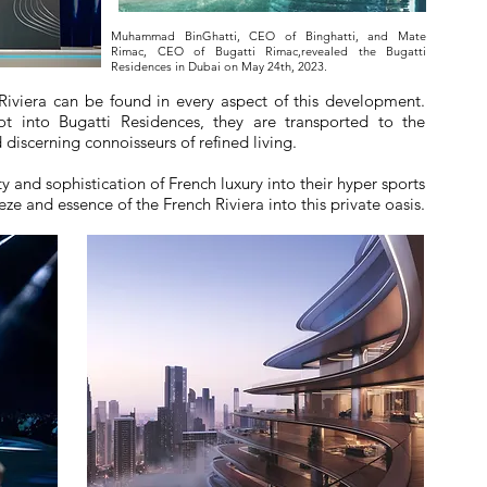
Muhammad BinGhatti, CEO of Binghatti, and Mate
Rimac, CEO of Bugatti Rimac,revealed the Bugatti
Residences in Dubai on May 24th, 2023.
Riviera can be found in every aspect of this development.
t into Bugatti Residences, they are transported to the
 discerning connoisseurs of refined living.
y and sophistication of French luxury into their hyper sports
ze and essence of the French Riviera into this private oasis.