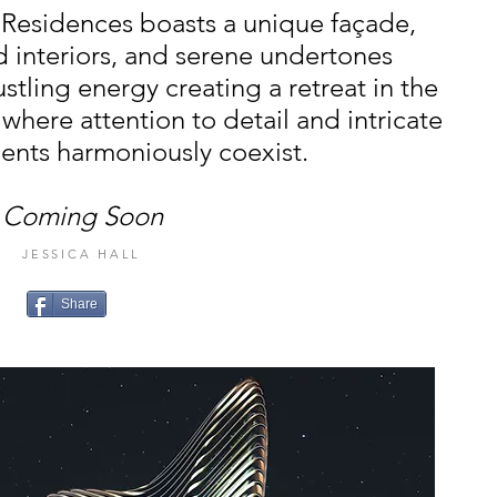
i Residences boasts a unique façade,
d interiors, and serene undertones
ustling energy creating a retreat in the
 where attention to detail and intricate
ents harmoniously coexist.
Coming Soon
JESSICA HALL
Share