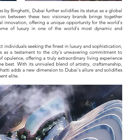
 by Binghatti, Dubai further solidifies its status as a global
tion between these two visionary brands brings together
l innovation, offering a unique opportunity for the world's
itome of luxury in one of the world's most dynamic and
 individuals seeking the finest in luxury and sophistication,
ds as a testament to the city's unwavering commitment to
of opulence, offering a truly extraordinary living experience
e best. With its unrivaled blend of artistry, craftsmanship,
hatti adds a new dimension to Dubai's allure and solidifies
ent elite.