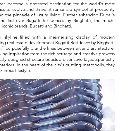
i has become a preferred destination for the world's most
nues to evolve and thrive, it remains a symbol of prosperity
ng the pinnacle of luxury living. Further enhancing Dubai's
the first-ever Bugatti Residences by Binghatti, the much-
iconic brands, Bugatti and Binghatti.
 skyline filled with a mesmerizing display of modern
king real estate development Bugatti Residence by Binghatti
," purposefully blur the lines between art and architecture,
awing inspiration from the rich heritage and creative prowess
sly designed structure boasts a distinctive façade,perfectly
eriors. In the heart of the city's bustling metropolis, they
xurious lifestyle.