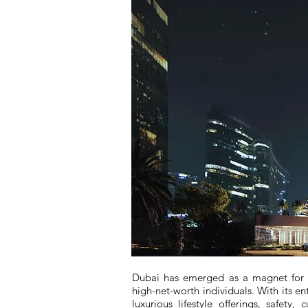
Dubai has emerged as a magnet for th
high-net-worth individuals. With its e
luxurious lifestyle offerings, safety,