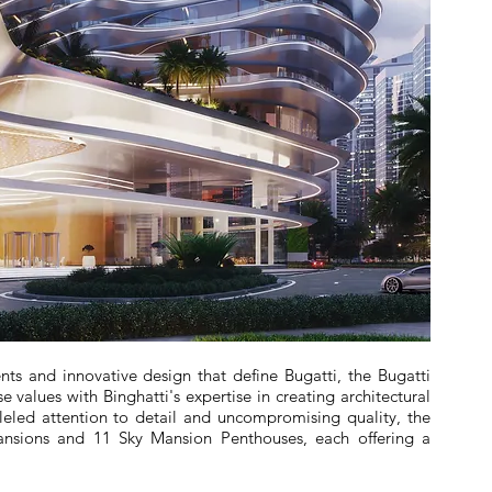
ts and innovative design that define Bugatti, the Bugatti
e values with Binghatti's expertise in creating architectural
leled attention to detail and uncompromising quality, the
ansions and 11 Sky Mansion Penthouses, each offering a