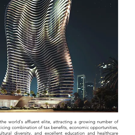
e world's affluent elite, attracting a growing number of
nticing combination of tax benefits, economic opportunities,
 cultural diversity, and excellent education and healthcare