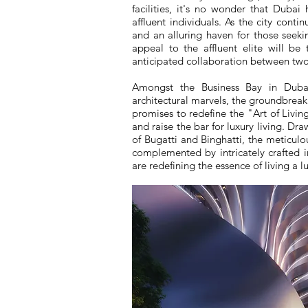
facilities, it's no wonder that Duba
affluent individuals. As the city conti
and an alluring haven for those seeki
appeal to the affluent elite will be 
anticipated collaboration between two 
Amongst the Business Bay in Dubai
architectural marvels, the groundbrea
promises to redefine the "Art of Living
and raise the bar for luxury living. Dr
of Bugatti and Binghatti, the meticulou
complemented by intricately crafted int
are redefining the essence of living a lu