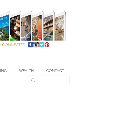
Y CONNECTED
VING
WEALTH
CONTACT