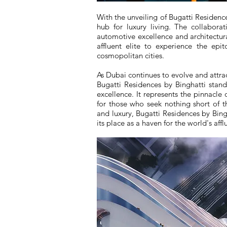
With the unveiling of Bugatti Residences
hub for luxury living. The collabora
automotive excellence and architectura
affluent elite to experience the ep
cosmopolitan cities.
As Dubai continues to evolve and attract
Bugatti Residences by Binghatti stan
excellence. It represents the pinnacle 
for those who seek nothing short of th
and luxury, Bugatti Residences by Bing
its place as a haven for the world's afflu