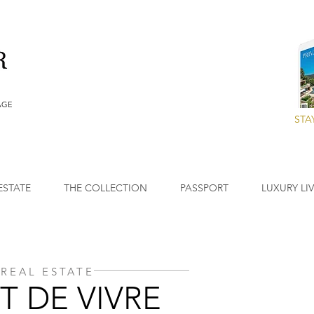
AGE
STA
ESTATE
THE COLLECTION
PASSPORT
LUXURY LI
REAL ESTATE
T DE VIVRE