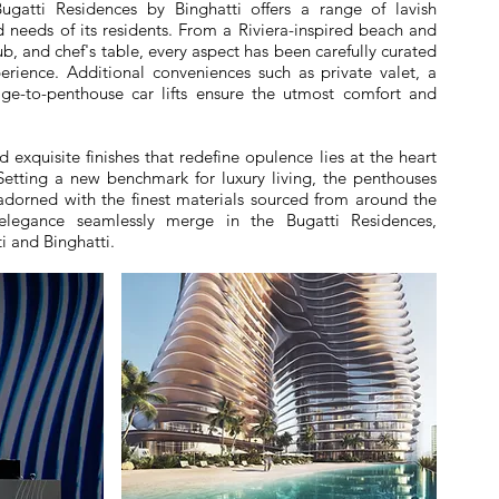
ugatti Residences by Binghatti offers a range of lavish
d needs of its residents. From a Riviera-inspired beach and
lub, and chef's table, every aspect has been carefully curated
perience. Additional conveniences such as private valet, a
e-to-penthouse car lifts ensure the utmost comfort and
 exquisite finishes that redefine opulence lies at the heart
 Setting a new benchmark for luxury living, the penthouses
adorned with the finest materials sourced from around the
 elegance seamlessly merge in the Bugatti Residences,
i and Binghatti.