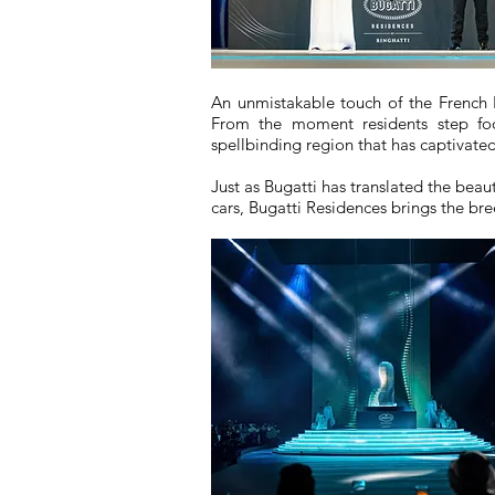
An unmistakable touch of the French 
From the moment residents step foo
spellbinding region that has captivated
Just as Bugatti has translated the beaut
cars, Bugatti Residences brings the bree