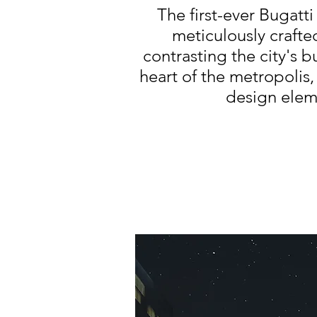
The first-ever Bugatt
meticulously crafte
contrasting the city's b
heart of the metropolis,
design elem