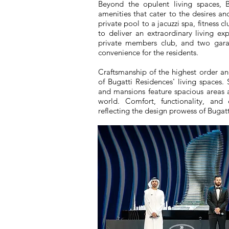
Beyond the opulent living spaces, B
amenities that cater to the desires an
private pool to a jacuzzi spa, fitness c
to deliver an extraordinary living ex
private members club, and two garag
convenience for the residents.
Craftsmanship of the highest order and
of Bugatti Residences' living spaces.
and mansions feature spacious areas 
world. Comfort, functionality, and
reflecting the design prowess of Bugatt