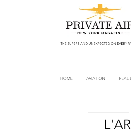
THE SUPERB AND UNEXPECTED ON EVERY P
HOME
AVIATION
REAL 
L'AR