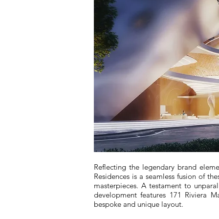
Reflecting the legendary brand elemen
Residences is a seamless fusion of thes
masterpieces. A testament to unparal
development features 171 Riviera M
bespoke and unique layout.