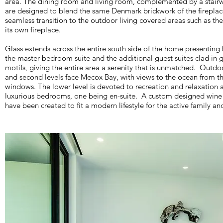
area. The dining room and living room, complemented by a stairwa
are designed to blend the same Denmark brickwork of the firepla
seamless transition to the outdoor living covered areas such as th
its own fireplace.
Glass extends across the entire south side of the home presenting
the master bedroom suite and the additional guest suites clad in g
motifs, giving the entire area a serenity that is unmatched. Outdoor
and second levels face Mecox Bay, with views to the ocean from t
windows. The lower level is devoted to recreation and relaxation 
luxurious bedrooms, one being en-suite. A custom designed win
have been created to fit a modern lifestyle for the active family and