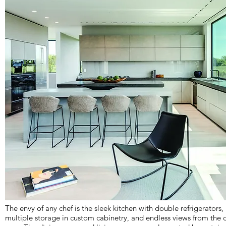
The envy of any chef is the sleek kitchen with double refrigerators,
multiple storage in custom cabinetry, and endless views from the 