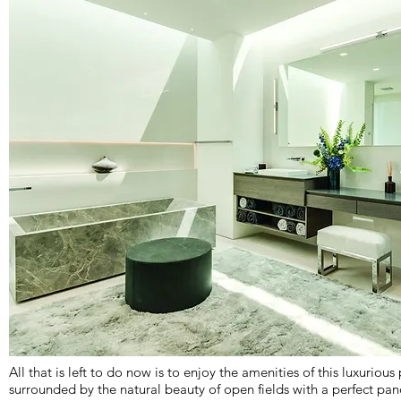
All that is left to do now is to enjoy the amenities of this luxurious 
surrounded by the natural beauty of open fields with a perfect pa