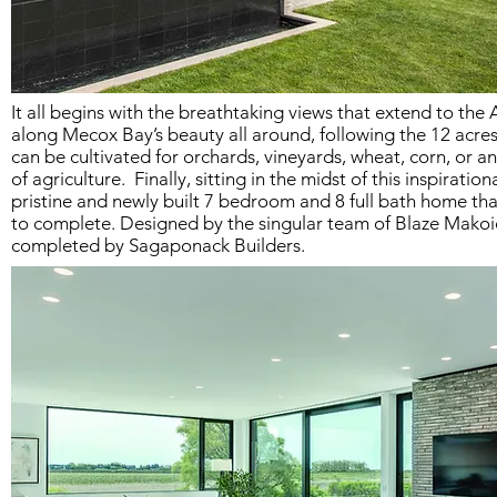
It all begins with the breathtaking views that extend to the
along Mecox Bay’s beauty all around, following the 12 acres
can be cultivated for orchards, vineyards, wheat, corn, or a
of agriculture. Finally, sitting in the midst of this inspiration
pristine and newly built 7 bedroom and 8 full bath home tha
to complete. Designed by the singular team of Blaze Makoi
completed by Sagaponack Builders.