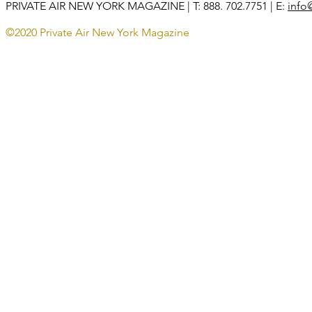
PRIVATE AIR NEW YORK MAGAZINE
| T: 888. 702.7751 | E:
info
©2020 Private Air New York Magazine