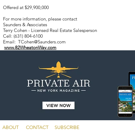
Offered at $29,900,000
For more information, please contact
Saunders & Associates
Terry Cohen - Licensed Real Estate Salesperson
Cell: (631) 804-6100
Email:
TCohen@Saunders.com
www.82WheatonWay.com
ABOUT
CONTACT
SUBSCRIBE