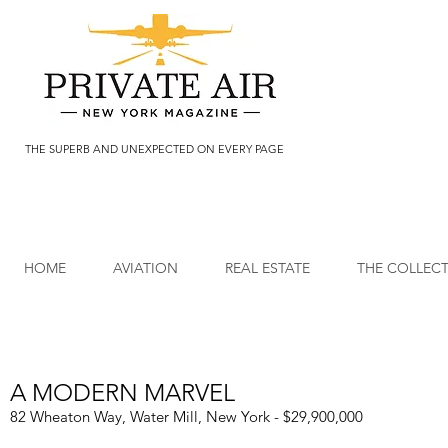
THE SUPERB AND UNEXPECTED ON EVERY PAGE
HOME
AVIATION
REAL ESTATE
THE COLLEC
A MODERN MARVEL
82 Wheaton Way, Water Mill, New York - $29,900,000