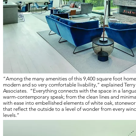
“Among the many amenities of this 9,400 square foot home i
modern and so very comfortable livability,” explained Terr
Associates. “Everything connects with the space in a langua
warm-contemporary speak; from the clean lines and minimal
with ease into embellished elements of white oak, stonework
that reflect the outside to a level of wonder from every win
levels.”