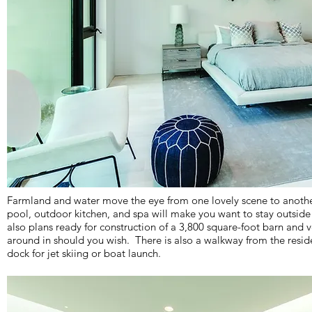
Farmland and water move the eye from one lovely scene to another
pool, outdoor kitchen, and spa will make you want to stay outsid
also plans ready for construction of a 3,800 square-foot barn and v
around in should you wish. There is also a walkway from the resid
dock for jet skiing or boat launch.