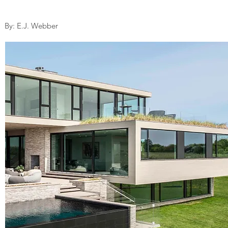
By: E.J. Webber