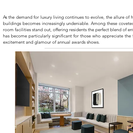
As the demand for luxury living continues to evolve, the allure of 
buildings becomes increasingly undeniable. Among these coveted
room facilities stand out, offering residents the perfect blend of e
has become particularly significant for those who appreciate the fi
excitement and glamour of annual awards shows.