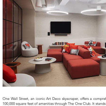
One Wall Street, an iconic Art Deco skyscraper, offers a compreh
100,000 square feet of amenities through The One Club. It stands 