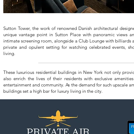
Sutton Tower, the work of renowned Danish architectural design
unique vantage point in Sutton Place with panoramic views and
intimate screening room, alongside a Club Lounge with billiards a
private and opulent setting for watching celebrated events, sh
living.
These luxurious residential buildings in New York not only provi
also enrich the lives of their residents with exclusive amenities
entertainment and community. As the demand for such upscale ame
buildings set a high bar for luxury living in the city.