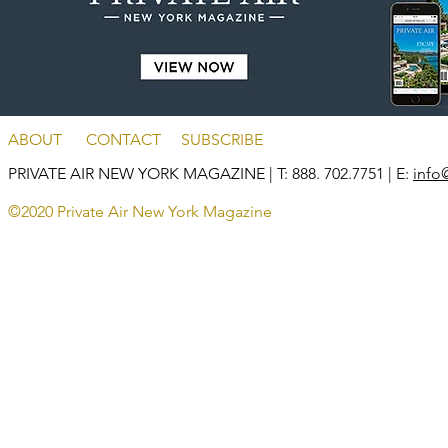
ABOUT
CONTACT
SUBSCRIBE
PRIVATE AIR NEW YORK MAGAZINE
| T: 888. 702.7751 | E:
info
©2020 Private Air New York Magazine