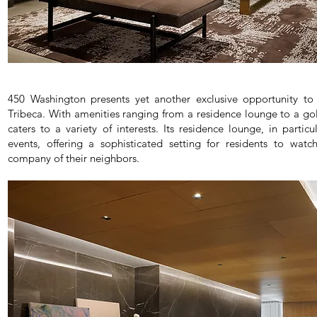
450 Washington presents yet another exclusive opportunity to 
Tribeca. With amenities ranging from a residence lounge to a gol
caters to a variety of interests. Its residence lounge, in particu
events, offering a sophisticated setting for residents to wa
company of their neighbors.