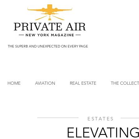
THE SUPERB AND UNEXPECTED ON EVERY PAGE
HOME
AVIATION
REAL ESTATE
THE COLLEC
ESTATES
ELEVATIN