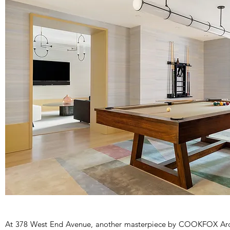
At 378 West End Avenue, another masterpiece by COOKFOX Archit