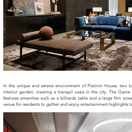
In the unique and serene environment of Flatiron House, two b
interior garden, creating a tranquil oasis in the city. The Gam
features amenities such as a billiards table and a large film scr
venue for residents to gather and enjoy entertainment highlights t