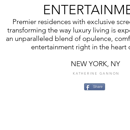
ENTERTAINM
Premier residences with exclusive scr
transforming the way luxury living is exp
an unparalleled blend of opulence, comf
entertainment right in the heart o
NEW YORK, NY
KATHERINE GANNON
Share