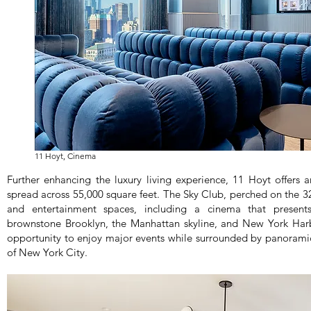
11 Hoyt, Cinema
Further enhancing the luxury living experience, 11 Hoyt offers a
spread across 55,000 square feet. The Sky Club, perched on the 32n
and entertainment spaces, including a cinema that presen
brownstone Brooklyn, the Manhattan skyline, and New York Harbo
opportunity to enjoy major events while surrounded by panoramic
of New York City.