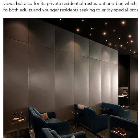
views but also for its private residential restaurant and bar, whic
to both adults and younger residents seeking to enjoy special broad