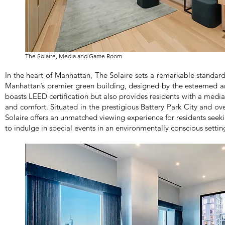
The Solaire, Media and Game Room
In the heart of Manhattan, The Solaire sets a remarkable standard 
Manhattan’s premier green building, designed by the esteemed a
boasts LEED certification but also provides residents with a med
and comfort. Situated in the prestigious Battery Park City and o
Solaire offers an unmatched viewing experience for residents seek
to indulge in special events in an environmentally conscious settin