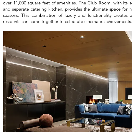
over 11,000 square feet of amenities. The Club Room, with its sc
and separate catering kitchen, provides the ultimate space for 
seasons. This combination of luxury and functionality creat
residents can come together to celebrate cinematic achievements.