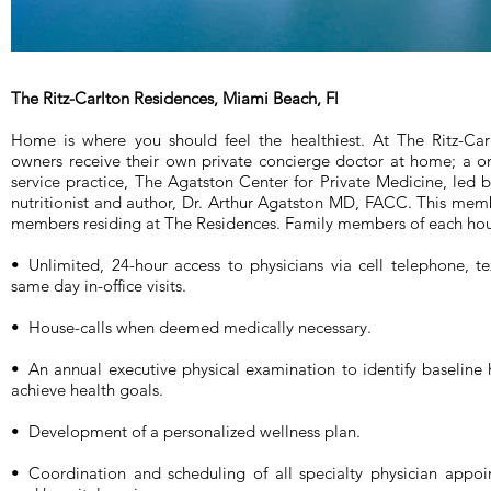
The Ritz-Carlton Residences, Miami Beach, Fl
Home is where you should feel the healthiest. At The Ritz-Ca
owners receive their own private concierge doctor at home; a o
service practice, The Agatston Center for Private Medicine, led 
nutritionist and author, Dr. Arthur Agatston MD, FACC. This membe
members residing at The Residences. Family members of each hous
• Unlimited, 24-hour access to physicians via cell telephone, te
same day in-office visits.
• House-calls when deemed medically necessary.
• An annual executive physical examination to identify baseline
achieve health goals.
• Development of a personalized wellness plan.
• Coordination and scheduling of all specialty physician appoi