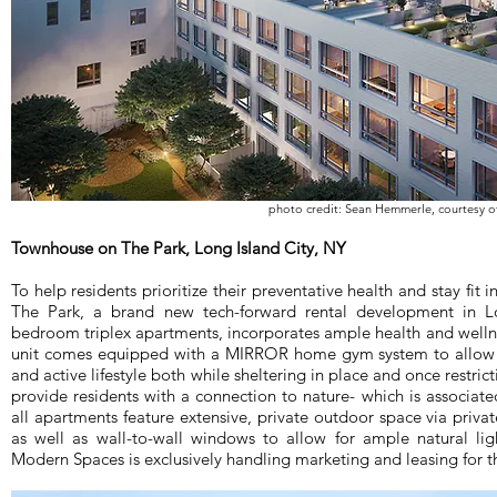
photo credit: Sean Hemmerle, courtesy 
Townhouse on The Park, Long Island City, NY
To help residents prioritize their preventative health and stay fi
The Park, a brand new tech-forward rental development in Lo
bedroom triplex apartments, incorporates ample health and wellne
unit comes equipped with a MIRROR home gym system to allow r
and active lifestyle both while sheltering in place and once restrict
provide residents with a connection to nature- which is associat
all apartments feature extensive, private outdoor space via priva
as well as wall-to-wall windows to allow for ample natural l
Modern Spaces is exclusively handling marketing and leasing for t