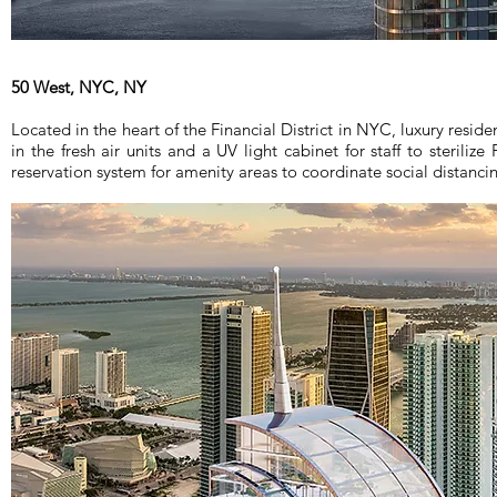
50 West, NYC, NY
Located in the heart of the Financial District in NYC, luxury reside
in the fresh air units and a UV light cabinet for staff to sterilize
reservation system for amenity areas to coordinate social distanci