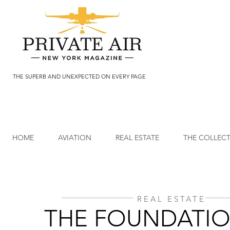
THE SUPERB AND UNEXPECTED ON EVERY PAGE
HOME
AVIATION
REAL ESTATE
THE COLLEC
REAL ESTATE
THE FOUNDATIO