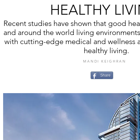
HEALTHY LIV
Recent studies have shown that good he
and around the world living environment
with cutting-edge medical and wellness 
healthy living.
MANDI KEIGHRAN
Share