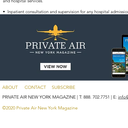
and hospital services.
• Inpatient consultation and supervision for any hospital admissio
ABOUT
CONTACT
SUBSCRIBE
PRIVATE AIR NEW YORK MAGAZINE
| T: 888. 702.7751 | E:
info
©2020 Private Air New York Magazine