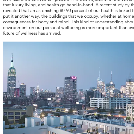
that luxury living, and health go hand-in-hand. A recent study by
revealed that an astonishing 80-90 percent of our health is linked 
put it another way, the buildings that we occupy, whether at home 
consequences for body and mind. This kind of understanding about
environment on our personal wellbeing is more important than eve
future of wellness has arrived.