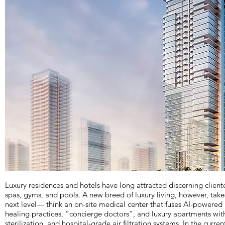
Luxury residences and hotels have long attracted discerning cliente
spas, gyms, and pools. A new breed of luxury living, however, take
next level— think an on-site medical center that fuses AI-powered
healing practices, “concierge doctors”, and luxury apartments wi
sterilization, and hospital-grade air filtration systems. In the curre