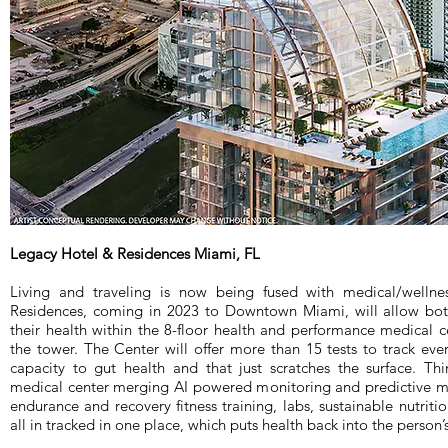
Legacy Hotel & Residences Miami, FL
Living and traveling is now being fused with medical/wellne
Residences, coming in 2023 to Downtown Miami, will allow both
their health within the 8-floor health and performance medical ce
the tower. The Center will offer more than 15 tests to track eve
capacity to gut health and that just scratches the surface. Th
medical center merging AI powered monitoring and predictive mo
endurance and recovery fitness training, labs, sustainable nutriti
all in tracked in one place, which puts health back into the person’