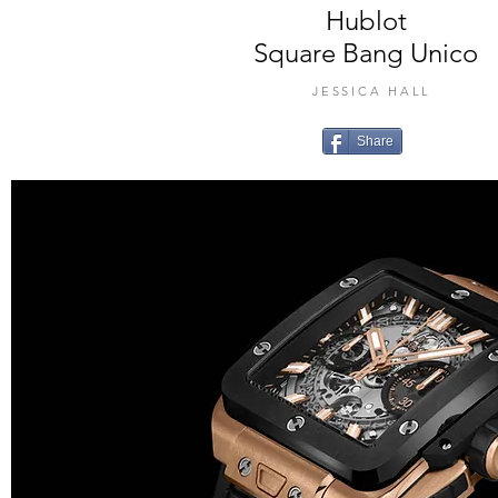
Hublot
Square Bang Unico
JESSICA HALL
Share