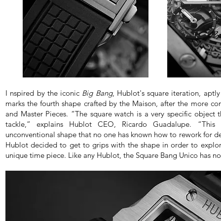
I nspired by the iconic
Big Bang
, Hublot's square iteration, apt
marks the fourth shape crafted by the Maison, after the more co
and Master Pieces. “The square watch is a very specific object
tackle,” explains Hublot CEO, Ricardo Guadalupe. “This is
unconventional shape that no one has known how to rework for deca
Hublot decided to get to grips with the shape in order to explor
unique time piece. Like any Hublot, the Square Bang Unico has no