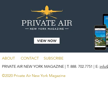
ABOUT
CONTACT
SUBSCRIBE
PRIVATE AIR NEW YORK MAGAZINE
| T: 888. 702.7751 | E:
info
©2020 Private Air New York Magazine