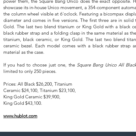
power them, the Square Bang Unico does the exact opposite. Hub
showcase its in-house Unico movement, a 354-component automat
the column wheel visible at 6'oclock. Featuring a bicompax disp
diameter and comes in five versions. The first three are in solid
Gold. The last two blend titanium or King Gold with a black c
black rubber strap and a folding clasp in the same material as the 
titanium, black ceramic, or King Gold. The last two blend tit
ceramic bezel. Each model comes with a black rubber strap a
material as the case.
If you had to choose just one, the
Square Bang Unico All Blac
limited to only 250 pieces.
Prices: All Black $26,200, Titanium
Ceramic $24,100, Titanium $23,100,
King Gold Ceramic $39,900,
King Gold $43,100.
www.hublot.com