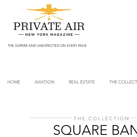
THE SUPERB AND UNEXPECTED ON EVERY PAGE
HOME
AVIATION
REAL ESTATE
THE COLLEC
THE COLLECTION
SQUARE BA