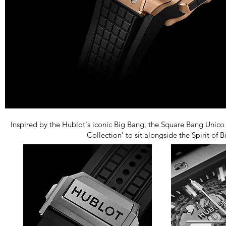
Inspired by the Hublot's iconic Big Bang, the Square Bang Unico
Collection’ to sit alongside the Spirit of 