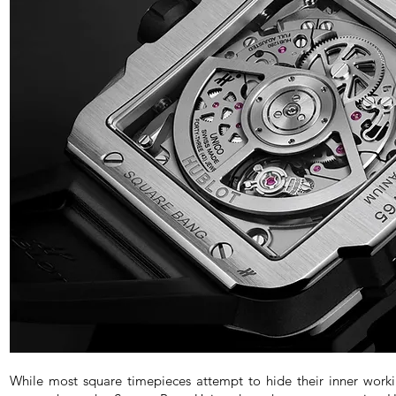
While most square timepieces attempt to hide their inner wor