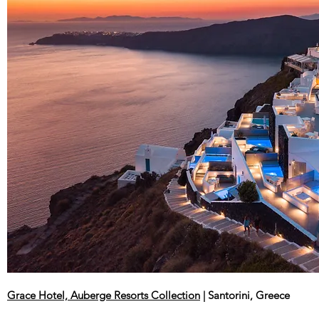
Grace Hotel, Auberge Resorts Collection
| Santorini, Greece