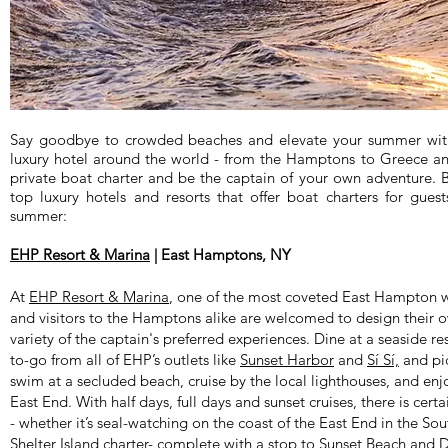
Say goodbye to crowded beaches and elevate your summer with
luxury hotel around the world - from the Hamptons to Greece a
private boat charter and be the captain of your own adventure. B
top luxury hotels and resorts that offer boat charters for guest
summer:
EHP Resort & Marina
| East Hamptons, NY
At
EHP Resort & Marina
, one of the most coveted East Hampton wa
and visitors to the Hamptons alike are welcomed to design their 
variety of the captain's preferred experiences. Dine at a seaside re
to-go from all of EHP’s outlets like
Sunset Harbor
and
Sí Sí,
and pic
swim at a secluded beach, cruise by the local lighthouses, and enj
East End. With half days, full days and sunset cruises, there is cer
- whether it’s seal-watching on the coast of the East End in the So
Shelter Island charter- complete with a stop to Sunset Beach and D