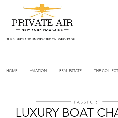
THE SUPERB AND UNEXPECTED ON EVERY PAGE
HOME
AVIATION
REAL ESTATE
THE COLLEC
PASSPORT
LUXURY BOAT CH