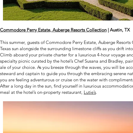
Commodore Perry Estate, Auberge Resorts Collection
| Austin, TX
This summer, guests of Commodore Perry Estate, Auberge Resorts Co
Texas sun alongside the surrounding limestone cliffs as you drift into
Climb aboard your private charter for a luxurious 4-hour voyage and 
specialty picnic curated by the hotel’s Chef Susana and Bradley, pai
ale of your choice. As you breeze through the waves, you will be a
steward and captain to guide you through the embracing serene natur
you are feeling adventurous or cruise on the water with complimen
After a long day in the sun, find yourself in luxurious accommodatio
meal at the hotel’s on-property restaurant,
Lutie’s
.