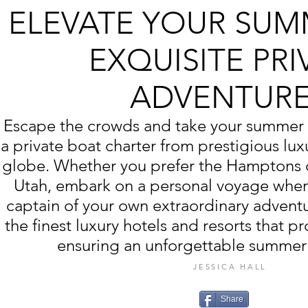
ELEVATE YOUR SUM
EXQUISITE PRI
ADVENTUR
Escape the crowds and take your summer 
a private boat charter from prestigious lux
globe. Whether you prefer the Hamptons o
Utah, embark on a personal voyage whe
captain of your own extraordinary advent
the finest luxury hotels and resorts that p
ensuring an unforgettable summer
JESSICA HALL
Share