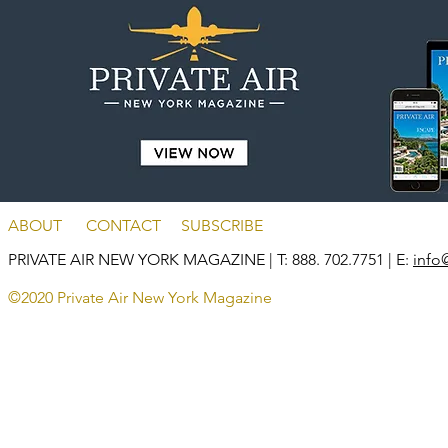
ABOUT
CONTACT
SUBSCRIBE
PRIVATE AIR NEW YORK MAGAZINE
| T: 888. 702.7751 | E:
info
©2020 Private Air New York Magazine