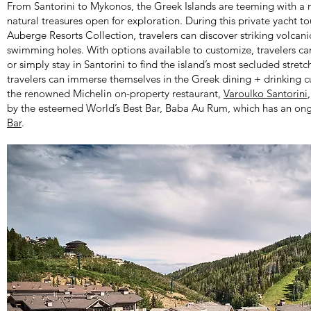
From Santorini to Mykonos, the Greek Islands are teeming with a 
natural treasures open for exploration. During this private yacht to
Auberge Resorts Collection, travelers can discover striking volcan
swimming holes. With options available to customize, travelers can 
or simply stay in Santorini to find the island’s most secluded stretc
travelers can immerse themselves in the Greek dining + drinking c
the renowned Michelin on-property restaurant,
Varoulko Santorini
by the esteemed World’s Best Bar, Baba Au Rum, which has an ong
Bar
.