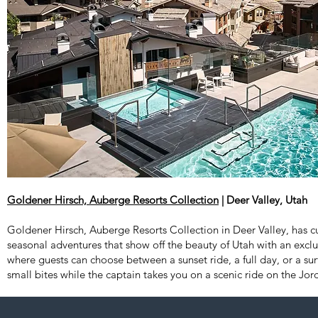
Goldener Hirsch, Auberge Resorts Collection
| Deer Valley, Utah
Goldener Hirsch, Auberge Resorts Collection in Deer Valley, has cu
seasonal adventures that show off the beauty of Utah with an excl
where guests can choose between a sunset ride, a full day, or a surf
small bites while the captain takes you on a scenic ride on the Jor