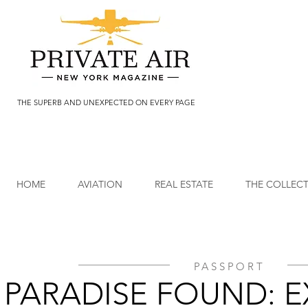
THE SUPERB AND UNEXPECTED ON EVERY PAGE
HOME
AVIATION
REAL ESTATE
THE COLLEC
PASSPORT
PARADISE FOUND: 