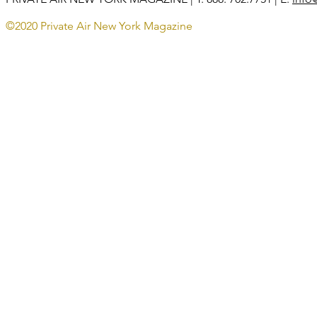
©2020 Private Air New York Magazine