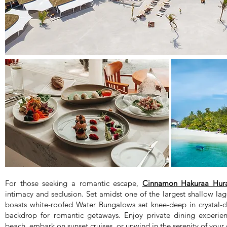
For those seeking a romantic escape,
Cinnamon Hakuraa Hura
intimacy and seclusion. Set amidst one of the largest shallow lag
boasts white-roofed Water Bungalows set knee-deep in crystal-cl
backdrop for romantic getaways. Enjoy private dining experien
beach, embark on sunset cruises, or unwind in the serenity of your o