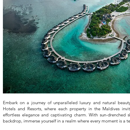
Embark on a journey of unparalleled luxury and natural beau
Hotels and Resorts, where each property in the Maldives invi
effortless elegance and captivating charm. With sun-drenched 
backdrop, immerse yourself in a realm where every moment is a test