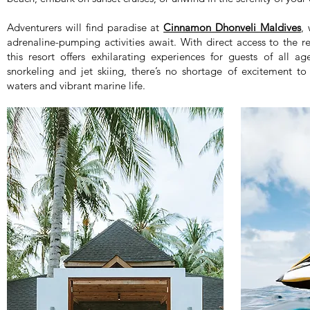
Adventurers will find paradise at
Cinnamon Dhonveli Maldives
,
adrenaline-pumping activities await. With direct access to the 
this resort offers exhilarating experiences for guests of all a
snorkeling and jet skiing, there’s no shortage of excitement t
waters and vibrant marine life.