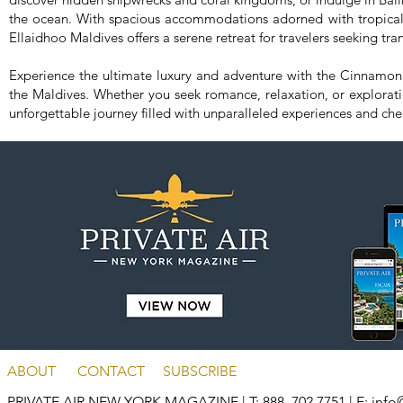
the ocean. With spacious accommodations adorned with tropical
Ellaidhoo Maldives offers a serene retreat for travelers seeking tra
Experience the ultimate luxury and adventure with the Cinnamon
the Maldives. Whether you seek romance, relaxation, or explorat
unforgettable journey filled with unparalleled experiences and ch
ABOUT
CONTACT
SUBSCRIBE
PRIVATE AIR NEW YORK MAGAZINE
| T: 888. 702.7751 | E:
info