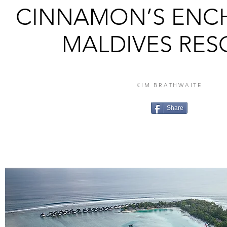
CINNAMON’S ENC
MALDIVES RES
KIM BRATHWAITE
Share