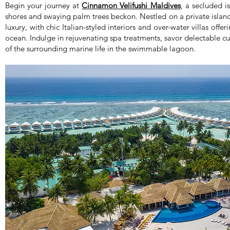
Begin your journey at
Cinnamon Velifushi Maldives
, a secluded i
shores and swaying palm trees beckon. Nestled on a private island
luxury, with chic Italian-styled interiors and over-water villas off
ocean. Indulge in rejuvenating spa treatments, savor delectable c
of the surrounding marine life in the swimmable lagoon.