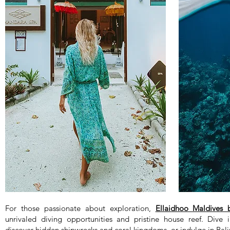
For those passionate about exploration,
Ellaidhoo Maldives
unrivaled diving opportunities and pristine house reef. Dive i
discover hidden shipwrecks and coral kingdoms, or indulge in Bal