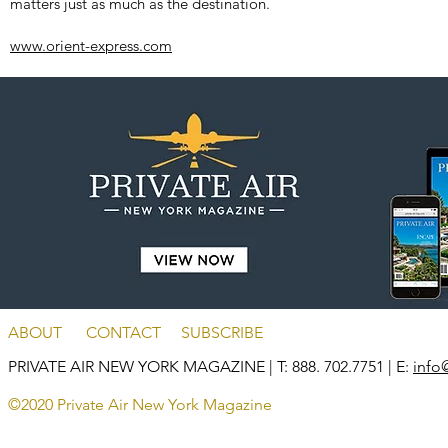
matters just as much as the destination.
www.orient-express.com
ABOUT
CONTACT
SUBSCRIBE
PRIVATE AIR NEW YORK MAGAZINE
| T: 888. 702.7751 | E:
info
©2020 Private Air New York Magazine