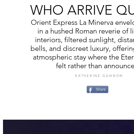
WHO ARRIVE QU
Orient Express La Minerva envel
in a hushed Roman reverie of l
interiors, filtered sunlight, dist
bells, and discreet luxury, offeri
atmospheric stay where the Etern
felt rather than announc
KATHERINE GANNON
Share