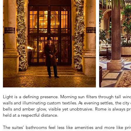
Light is a defining presence. Morning sun filters through tall wi
walls and illuminating custom textiles. As evening settles, the city
bells and amber glow, visible yet unobtrusive. Rome is always p
held at a respectful distance.
The suites’ bathrooms feel less like amenities and more like pri