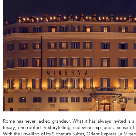
Rome has never lacked grandeur. What it has always invited is a 
luxury, one rooted in storytelling, craftsmanship, and a sense of 
With the unveiling of its Signature Suites, Orient Express La Minerv