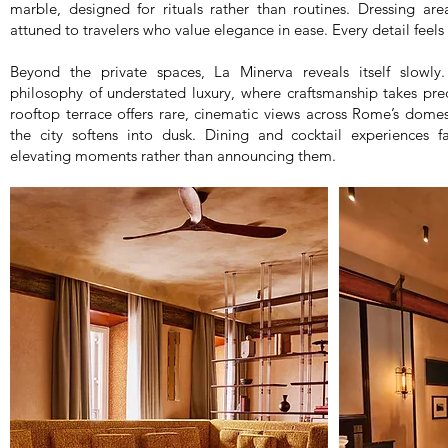
marble, designed for rituals rather than routines. Dressing are
attuned to travelers who value elegance in ease. Every detail feels
Beyond the private spaces, La Minerva reveals itself slowl
philosophy of understated luxury, where craftsmanship takes pr
rooftop terrace offers rare, cinematic views across Rome’s dome
the city softens into dusk. Dining and cocktail experiences 
elevating moments rather than announcing them.