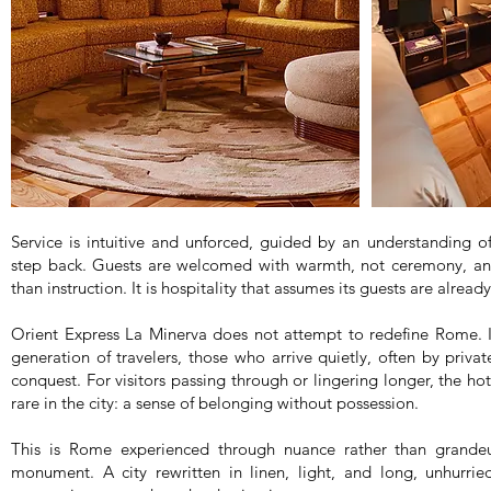
Service is intuitive and unforced, guided by an understanding
step back. Guests are welcomed with warmth, not ceremony, and
than instruction. It is hospitality that assumes its guests are already
Orient Express La Minerva does not attempt to redefine Rome. In
generation of travelers, those who arrive quietly, often by priva
conquest. For visitors passing through or lingering longer, the ho
rare in the city: a sense of belonging without possession.
This is Rome experienced through nuance rather than grandeur
monument. A city rewritten in linen, light, and long, unhurr