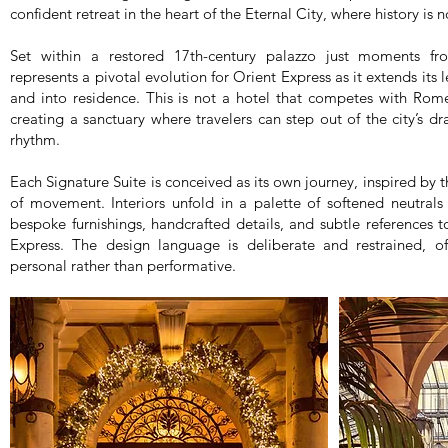
confident retreat in the heart of the Eternal City, where history is 
Set within a restored 17th-century palazzo just moments f
represents a pivotal evolution for Orient Express as it extends its
and into residence. This is not a hotel that competes with Rome
creating a sanctuary where travelers can step out of the city’s
rhythm.
Each Signature Suite is conceived as its own journey, inspired by 
of movement. Interiors unfold in a palette of softened neutrals 
bespoke furnishings, handcrafted details, and subtle references t
Express. The design language is deliberate and restrained, of
personal rather than performative.