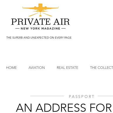
THE SUPERB AND UNEXPECTED ON EVERY PAGE
HOME
AVIATION
REAL ESTATE
THE COLLEC
PASSPORT
AN ADDRESS FOR