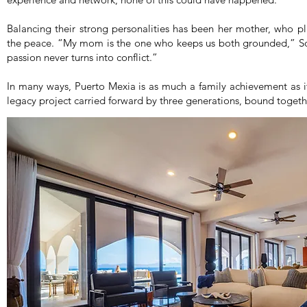
Balancing their strong personalities has been her mother, who pl
the peace. “My mom is the one who keeps us both grounded,” So
passion never turns into conflict.”
In many ways, Puerto Mexia is as much a family achievement as 
legacy project carried forward by three generations, bound togethe