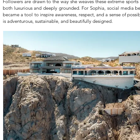
Followers are drawn to the way she weaves these extreme sports in
both luxurious and deeply grounded. For Sophia, social media 
became a tool to inspire awareness, respect, and a sense of possibil
is adventurous, sustainable, and beautifully designed.