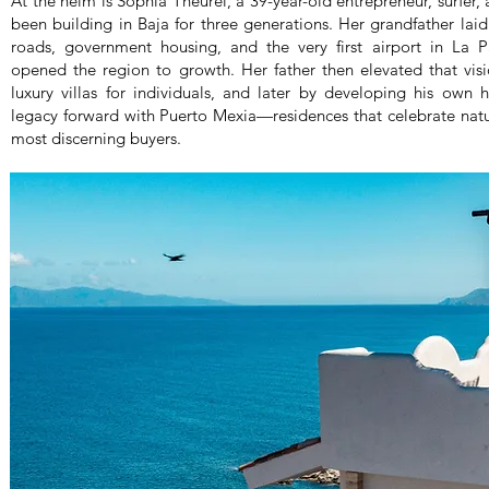
At the helm is Sophia Theurel, a 39-year-old entrepreneur, surfer
been building in Baja for three generations. Her grandfather lai
roads, government housing, and the very first airport in La Paz
opened the region to growth. Her father then elevated that visio
luxury villas for individuals, and later by developing his own 
legacy forward with Puerto Mexia—residences that celebrate natur
most discerning buyers.