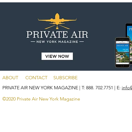
ABOUT
CONTACT
SUBSCRIBE
PRIVATE AIR NEW YORK MAGAZINE
| T: 888. 702.7751 | E:
info
©2020 Private Air New York Magazine