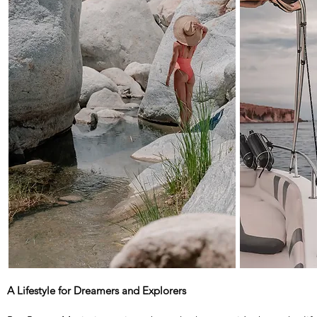
A Lifestyle for Dreamers and Explorers