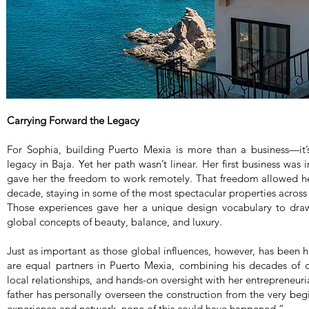
Carrying Forward the Legacy
For Sophia, building Puerto Mexia is more than a business—it’s
legacy in Baja. Yet her path wasn’t linear. Her first business wa
gave her the freedom to work remotely. That freedom allowed her
decade, staying in some of the most spectacular properties across
Those experiences gave her a unique design vocabulary to dra
global concepts of beauty, balance, and luxury.
Just as important as those global influences, however, has been h
are equal partners in Puerto Mexia, combining his decades of c
local relationships, and hands-on oversight with her entrepreneuri
father has personally overseen the construction from the very beg
experience and network, none of this could have happened.”