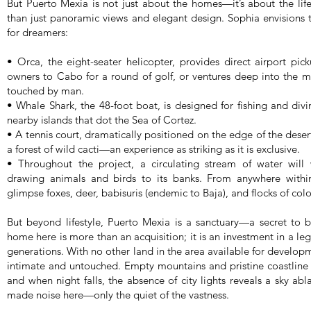
But Puerto Mexia is not just about the homes—it’s about the li
than just panoramic views and elegant design. Sophia envisions
for dreamers:
• Orca, the eight-seater helicopter, provides direct airport pic
owners to Cabo for a round of golf, or ventures deep into the m
touched by man.
• Whale Shark, the 48-foot boat, is designed for fishing and div
nearby islands that dot the Sea of Cortez.
• A tennis court, dramatically positioned on the edge of the deser
a forest of wild cacti—an experience as striking as it is exclusive.
• Throughout the project, a circulating stream of water will
drawing animals and birds to its banks. From anywhere withi
glimpse foxes, deer, babisuris (endemic to Baja), and flocks of color
But beyond lifestyle, Puerto Mexia is a sanctuary—a secret to 
home here is more than an acquisition; it is an investment in a 
generations. With no other land in the area available for develo
intimate and untouched. Empty mountains and pristine coastline s
and when night falls, the absence of city lights reveals a sky abl
made noise here—only the quiet of the vastness.