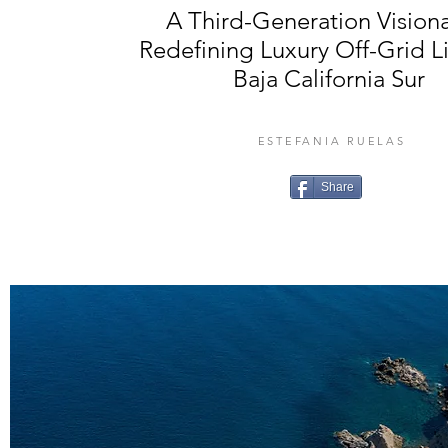
A Third-Generation Visiona
Redefining Luxury Off-Grid Li
Baja California Sur
ESTEFANIA RUELAS
Share