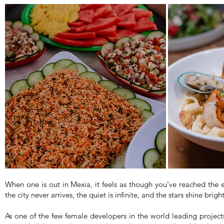
When one is out in Mexia, it feels as though you’ve reached the 
the city never arrives, the quiet is infinite, and the stars shine bri
As one of the few female developers in the world leading projects 