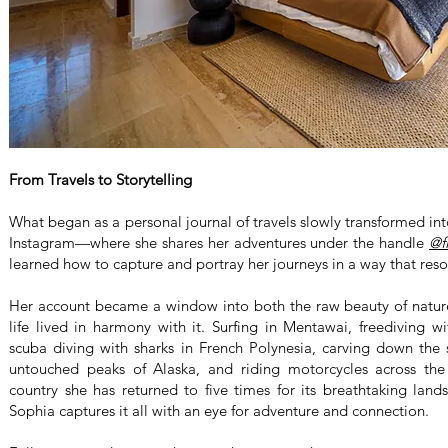
From Travels to Storytelling
What began as a personal journal of travels slowly transformed i
Instagram—where she shares her adventures under the handle
@f
learned how to capture and portray her journeys in a way that res
Her account became a window into both the raw beauty of nature
life lived in harmony with it. Surfing in Mentawai, freediving w
scuba diving with sharks in French Polynesia, carving down the s
untouched peaks of Alaska, and riding motorcycles across t
country she has returned to five times for its breathtaking la
Sophia captures it all with an eye for adventure and connection.