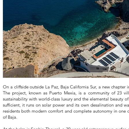
On a cliffside outside La Paz, Baja California Sur, a new chapter in
The project, known as Puerto Mexia, is a community of 23 vil
sustainability with world-class luxury and the elemental beauty of 
sufficient, it runs on solar power and its own desalination and wa
residents both modern comfort and complete autonomy in one o
of Baja.