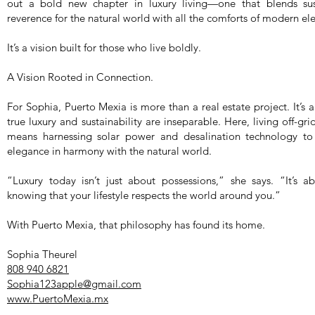
out a bold new chapter in luxury living—one that blends susta
reverence for the natural world with all the comforts of modern el
It’s a vision built for those who live boldly.
A Vision Rooted in Connection.
For Sophia, Puerto Mexia is more than a real estate project. It’s a
true luxury and sustainability are inseparable. Here, living off
means harnessing solar power and desalination technology to
elegance in harmony with the natural world.
“Luxury today isn’t just about possessions,” she says. “It’s 
knowing that your lifestyle respects the world around you.”
With Puerto Mexia, that philosophy has found its home.
Sophia Theurel
808 940 6821
Sophia123apple@gmail.com
www.PuertoMexia.mx