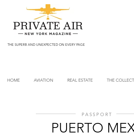
THE SUPERB AND UNEXPECTED ON EVERY PAGE
HOME
AVIATION
REAL ESTATE
THE COLLEC
PASSPORT
PUERTO MEX