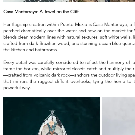
Casa Mantarraya:
A Jewel on the Cliff
Her flagship creation within Puerto Mexia is Casa Mantarraya, a fu
perched dramatically over the water and now on the market for 
blends clean modern lines with natural textures: soft white walls, l
crafted from dark Brazilian wood, and stunning ocean blue quartz
the kitchen and bathrooms.
Every detail was carefully considered to reflect the harmony of l
frame the horizon, while mirrored closets catch and multiply the r
—crafted from volcanic dark rock—anchors the outdoor living spa
that mirrors the rugged cliffs it overlooks, tying the home to
powerful way.