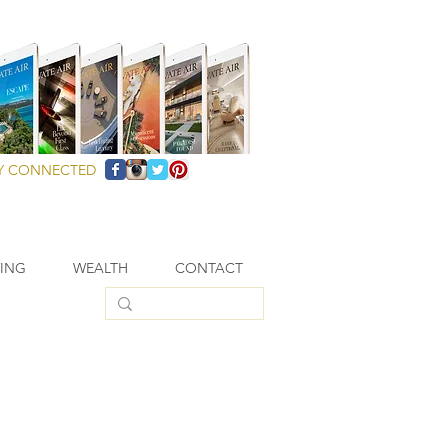
Y CONNECTED
VING
WEALTH
CONTACT