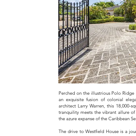
Perched on the illustrious Polo Ridge
an exquisite fusion of colonial el
architect Larry Warren, this 18,000-
tranquility meets the vibrant allure of
the azure expanse of the Caribbean Sea
The drive to Westfield House is a jou