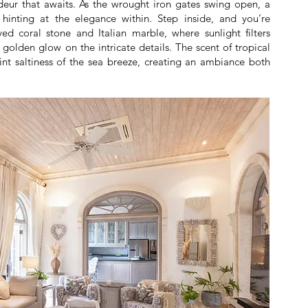
ndeur that awaits. As the wrought iron gates swing open, a
inting at the elegance within. Step inside, and you’re
ed coral stone and Italian marble, where sunlight filters
golden glow on the intricate details. The scent of tropical
aint saltiness of the sea breeze, creating an ambiance both