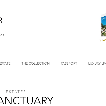
AGE
STA
ESTATE
THE COLLECTION
PASSPORT
LUXURY LI
ESTATES
SANCTUARY