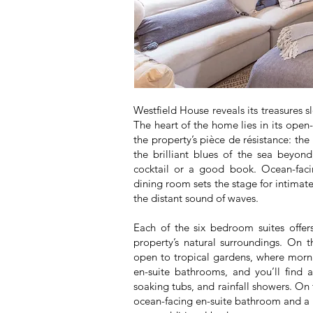
Westfield House reveals its treasures s
The heart of the home lies in its open
the property’s pièce de résistance: the
the brilliant blues of the sea beyond
cocktail or a good book. Ocean-facin
dining room sets the stage for intimat
the distant sound of waves.
Each of the six bedroom suites offer
property’s natural surroundings. On th
open to tropical gardens, where morni
en-suite bathrooms, and you’ll find 
soaking tubs, and rainfall showers. On t
ocean-facing en-suite bathroom and a pr