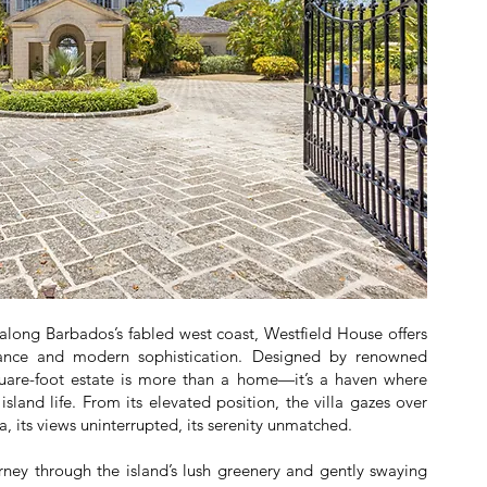
 along Barbados’s fabled west coast, Westfield House offers
egance and modern sophistication. Designed by renowned
square-foot estate is more than a home—it’s a haven where
 island life. From its elevated position, the villa gazes over
, its views uninterrupted, its serenity unmatched.
rney through the island’s lush greenery and gently swaying