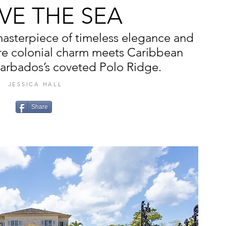
VE THE SEA
masterpiece of timeless elegance and
re colonial charm meets Caribbean
arbados’s coveted Polo Ridge.
JESSICA HALL
Share