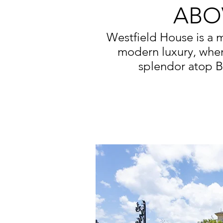
ABO
Westfield House is a 
modern luxury, whe
splendor atop B