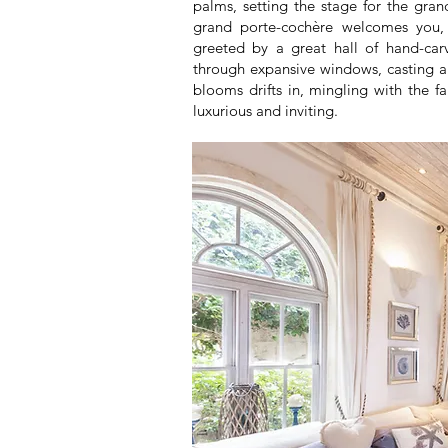
palms, setting the stage for the gra
grand porte-cochère welcomes you, h
greeted by a great hall of hand-carv
through expansive windows, casting a 
blooms drifts in, mingling with the f
luxurious and inviting.