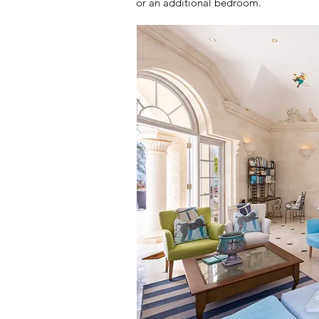
or an additional bedroom.