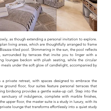
lowly, as though extending a personal invitation to explore.
-plan living areas, which are thoughtfully arranged to frame
 Bizazza-tiled pool. Shimmering in the sun, the pool reflects
, surrounded by terraces that invite you to linger with a
g lounges beckon with plush seating, while the circular
e meals under the soft glow of candlelight, accompanied by
s a private retreat, with spaces designed to embrace the
e ground floor, four suites feature personal terraces that
ng birdsong provides a gentle wake-up call. Step into the
a sanctuary of indulgence, complete with marble finishes,
he upper floor, the master suite is a study in luxury, with its
ivate lounge that transforms effortlessly into a quiet study