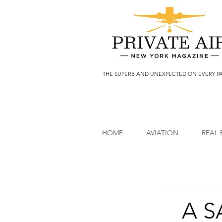
THE SUPERB AND UNEXPECTED ON EVERY P
HOME
AVIATION
REAL 
A 