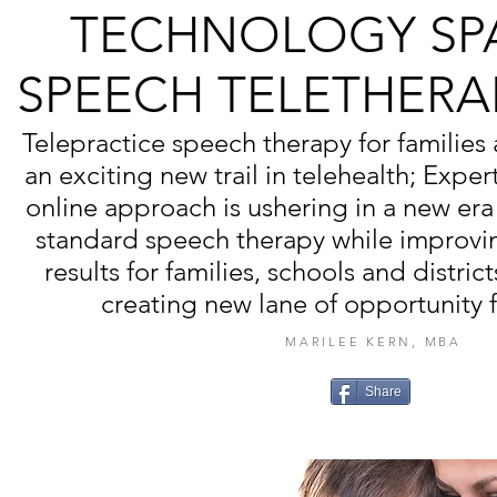
TECHNOLOGY SP
SPEECH TELETHERA
Telepractice speech therapy for families
an exciting new trail in telehealth; Exper
online approach is ushering in a new era
standard speech therapy while improvi
results for families, schools and district
creating new lane of opportunity f
MARILEE KERN, MBA
Share