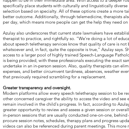
happen to be in their immediate area. With access to a deeper rost
specifically place students with culturally and linguistically divers
selection based on specialty. All of these options create a more ta
better outcome. Additionally, through telemedicine, therapists als
per day, which means more people can get the help they need on a
Azulay also underscores that current state lawmakers have establishe
therapist to practice, and rightfully so. “We’re doing a lot of educ
about speech teletherapy services know that quality of care is n
whatsoever and, in fact, quite the opposite is true,” Azulay says. S
access to a larger pool of highly trained Speech-Language Pathol
is being provided, with these professionals executing the exact s
undertake in an in-person session. Also, quality therapists can elim
expenses, and better circumvent tardiness, absences, weather eve
that previously required scrambling for a replacement.
Greater transparency and oversight.
Modern platforms allow every speech teletherapy session to be re
other concerned caregiver the ability to access the video and see 
remain involved in the child's progress. In fact, according to Azula
greater opportunity to review and assess a given session or overa
in-person sessions that are usually conducted one-on-one, behind
procure session notes, schedules, therapy plans and progress upda
videos can also be referenced during parent meetings. This more r