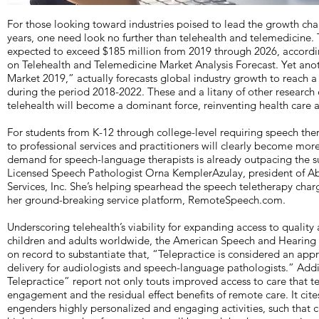
For those looking toward industries poised to lead the growth char
years, one need look no further than telehealth and telemedicine.
expected to exceed $185 million from 2019 through 2026, accord
on Telehealth and Telemedicine Market Analysis Forecast. Yet ano
Market 2019,” actually forecasts global industry growth to reach a
during the period 2018-2022. These and a litany of other research 
telehealth will become a dominant force, reinventing health care a
For students from K-12 through college-level requiring speech ther
to professional services and practitioners will clearly become more 
demand for speech-language therapists is already outpacing the su
Licensed Speech Pathologist Orna KemplerAzulay, president of 
Services, Inc. She’s helping spearhead the speech teletherapy cha
her ground-breaking service platform, RemoteSpeech.com.
Underscoring telehealth’s viability for expanding access to quality
children and adults worldwide, the American Speech and Hearing
on record to substantiate that, “Telepractice is considered an app
delivery for audiologists and speech-language pathologists.” Addi
Telepractice” report not only touts improved access to care that tel
engagement and the residual effect benefits of remote care. It ci
engenders highly personalized and engaging activities, such that cl