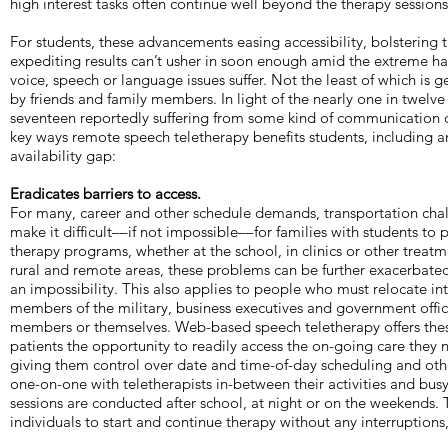
high interest tasks often continue well beyond the therapy sessions
For students, these advancements easing accessibility, bolstering
expediting results can’t usher in soon enough amid the extreme h
voice, speech or language issues suffer. Not the least of which is 
by friends and family members. In light of the nearly one in twelve
seventeen reportedly suffering from some kind of communication d
key ways remote speech teletherapy benefits students, including 
availability gap:
Eradicates barriers to access.
For many, career and other schedule demands, transportation cha
make it difficult––if not impossible––for families with students to 
therapy programs, whether at the school, in clinics or other treatme
rural and remote areas, these problems can be further exacerbate
an impossibility. This also applies to people who must relocate int
members of the military, business executives and government offic
members or themselves. Web-based speech teletherapy offers thes
patients the opportunity to readily access the on-going care they n
giving them control over date and time-of-day scheduling and oth
one-on-one with teletherapists in-between their activities and bus
sessions are conducted after school, at night or on the weekends. 
individuals to start and continue therapy without any interruptions