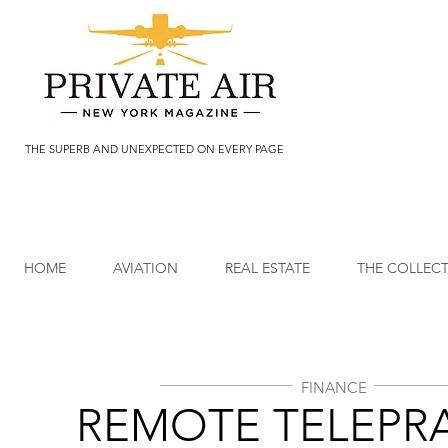
THE SUPERB AND UNEXPECTED ON EVERY PAGE
HOME
AVIATION
REAL ESTATE
THE COLLEC
FINANCE
REMOTE TELEPR