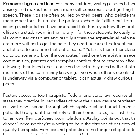
Removes stigma and fear.
For many children, visiting a speech the
anxiety and makes them even more self-conscious about getting t
speech. These kids are often bullied by their peers, who belittle th
therapy sessions that make the patient’s schedule “different” from
seeing in schools that have embraced teletherapy is how they prof
office or a study room in the library—for these students to easily 
via computer or tablets and readily access the expert-level help ne
are more willing to get the help they need because treatment can
and at a date and time that better suits. “As far as their other cla
up to do some work on the computer,” said one therapist in a rece
communities, parents and therapists confirm that teletherapy affor
allowing their loved ones to access the help they need without ot
members of the community knowing. Even when other students obs
is underway via a computer or tablet, it can actually draw curious,
peers.
Fosters access to top therapists. Federal and state law requires all 
state they practice in, regardless of how their services are render
is a vast new channel through which highly qualified practitioners 
patients throughout the entirety of their home states, not just the c
to her own RemoteSpeech.com platform, Azulay points out that the
droves” because they’re wanting to help the throngs of patients w
quality therapists. Families and patients are no longer relegated 