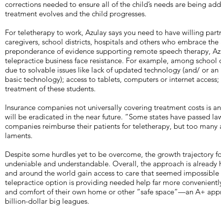
corrections needed to ensure all of the child’s needs are being ad
treatment evolves and the child progresses.
For teletherapy to work, Azulay says you need to have willing partn
caregivers, school districts, hospitals and others who embrace the
preponderance of evidence supporting remote speech therapy, Azu
telepractice business face resistance. For example, among school di
due to solvable issues like lack of updated technology (and/ or a
basic technology); access to tablets, computers or internet access
treatment of these students.
Insurance companies not universally covering treatment costs is an
will be eradicated in the near future. “Some states have passed l
companies reimburse their patients for teletherapy, but too many ar
laments.
Despite some hurdles yet to be overcome, the growth trajectory fo
undeniable and understandable. Overall, the approach is already h
and around the world gain access to care that seemed impossible t
telepractice option is providing needed help far more conveniently
and comfort of their own home or other “safe space”—an A+ appr
billion-dollar big leagues.