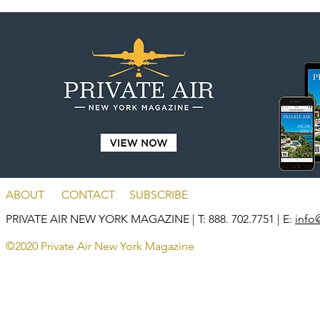
ABOUT
CONTACT
SUBSCRIBE
PRIVATE AIR NEW YORK MAGAZINE
| T: 888. 702.7751 | E:
info
©2020 Private Air New York Magazine