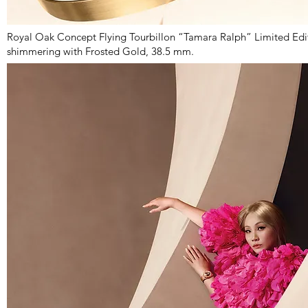
Royal Oak Concept Flying Tourbillon “Tamara Ralph” Limited Edit
shimmering with Frosted Gold, 38.5 mm.