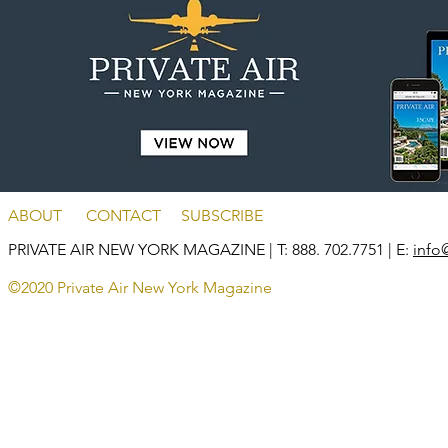
ABOUT
CONTACT
SUBSCRIBE
PRIVATE AIR NEW YORK MAGAZINE
| T: 888. 702.7751 | E:
info
©2020 Private Air New York Magazine