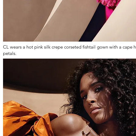
CL wears a hot pink silk crepe corseted fishtail gown with a cap
petals.