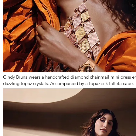
Cindy Bruna wears a handcrafted diamond chainmail mini dress en
dazzling topaz crystals. Accompanied by a topaz silk taffeta cape.