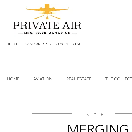
THE SUPERB AND UNEXPECTED ON EVERY PAGE
HOME
AVIATION
REAL ESTATE
THE COLLEC
STYLE
MERGING