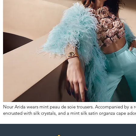
Nour Arida wears mint peau de soie trousers. Accompanied by a ro
encrusted with silk crystals, and a mint silk satin organza cape ado