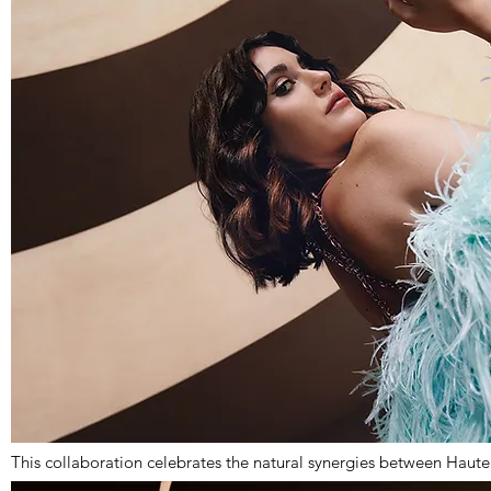
This collaboration celebrates the natural synergies between Haut