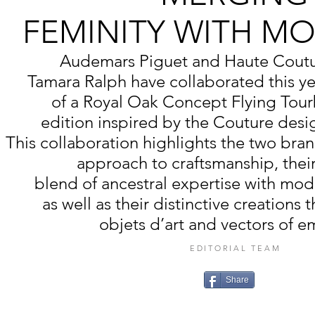
FEMINITY WITH M
Audemars Piguet and Haute Coutu
Tamara Ralph have collaborated this ye
of a Royal Oak Concept Flying Tourb
edition inspired by the Couture desig
This collaboration highlights the two bra
approach to craftsmanship, thei
blend of ancestral expertise with mod
as well as their distinctive creations 
objets d’art and vectors of e
EDITORIAL TEAM
Share