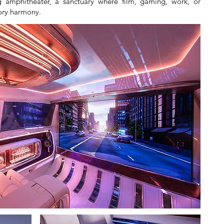
 amphitheater, a sanctuary where film, gaming, work, or
sory harmony.