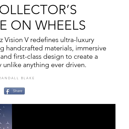
COLLECTOR’S
E ON WHEELS
Vision V redefines ultra-luxury
ng handcrafted materials, immersive
and first-class design to create a
 unlike anything ever driven.
RANDALL BLAKE
Share