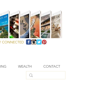
Y CONNECTED
VING
WEALTH
CONTACT