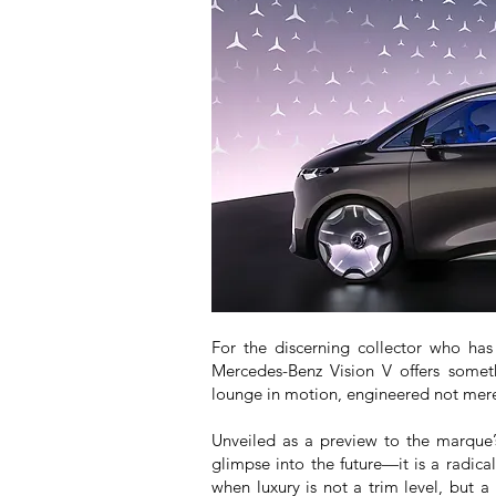
For the discerning collector who has
Mercedes-Benz Vision V offers somet
lounge in motion, engineered not merel
Unveiled as a preview to the marque’s
glimpse into the future—it is a radic
when luxury is not a trim level, but a