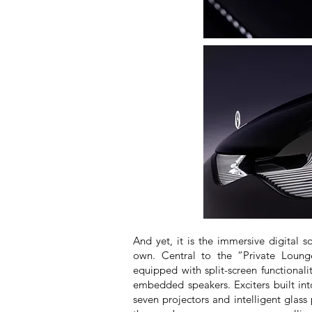
And yet, it is the immersive digital so
own. Central to the “Private Loung
equipped with split-screen functional
embedded speakers. Exciters built int
seven projectors and intelligent glass 