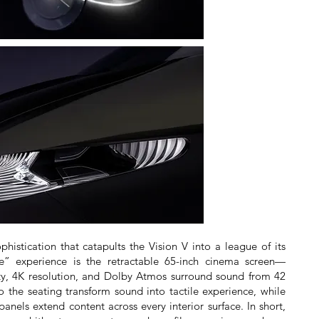
phistication that catapults the Vision V into a league of its
e” experience is the retractable 65-inch cinema screen—
ity, 4K resolution, and Dolby Atmos surround sound from 42
o the seating transform sound into tactile experience, while
panels extend content across every interior surface. In short,