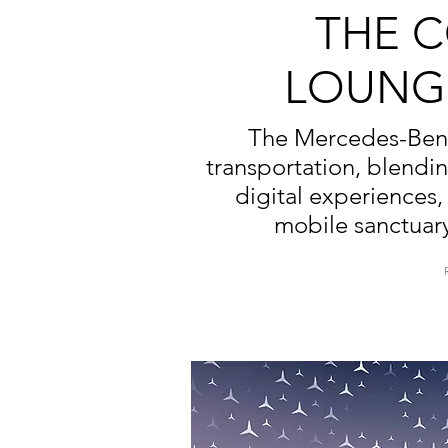
THE 
LOUNG
The Mercedes-Benz 
transportation, blendi
digital experiences, 
mobile sanctuary