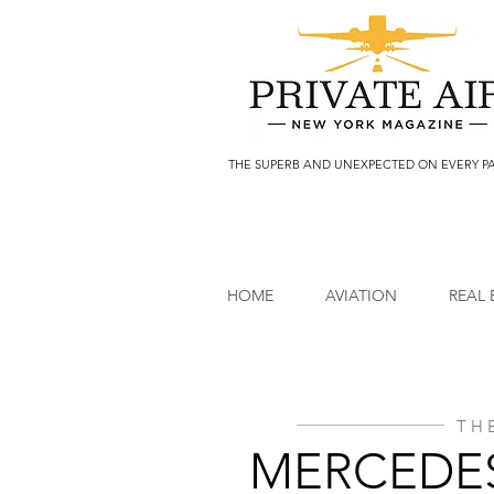
THE SUPERB AND UNEXPECTED ON EVERY P
HOME
AVIATION
REAL 
TH
MERCEDES