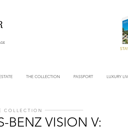
AGE
STA
ESTATE
THE COLLECTION
PASSPORT
LUXURY LI
E COLLECTION
-BENZ VISION V: