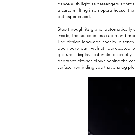
dance with light as passengers approach
a curtain lifting in an opera house, th
but experienced.
Step through its grand, automatically 
Inside, the space is less cabin and m
The design language speaks in tones 
open-pore burr walnut, punctuated b
gesture: display cabinets discreetl
fragrance diffuser glows behind the c
surface, reminding you that analog plea