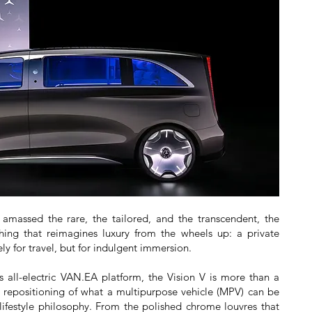
 amassed the rare, the tailored, and the transcendent, the
hing that reimagines luxury from the wheels up: a private
y for travel, but for indulgent immersion.
 all-electric VAN.EA platform, the Vision V is more than a
al repositioning of what a multipurpose vehicle (MPV) can be
 lifestyle philosophy. From the polished chrome louvres that