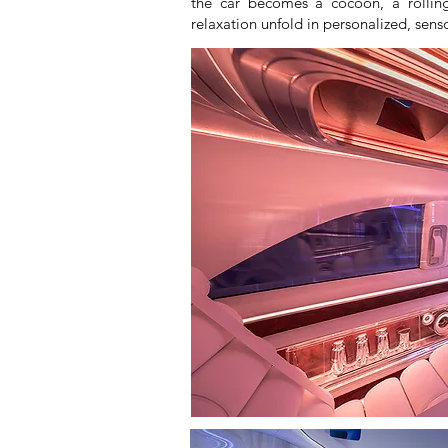
the car becomes a cocoon, a rolling
relaxation unfold in personalized, sen