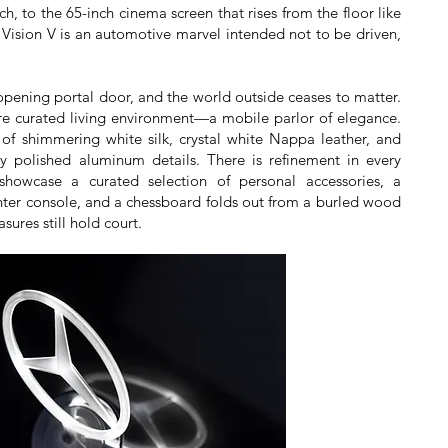
, to the 65-inch cinema screen that rises from the floor like
e Vision V is an automotive marvel intended not to be driven,
opening portal door, and the world outside ceases to matter.
ore curated living environment—a mobile parlor of elegance.
of shimmering white silk, crystal white Nappa leather, and
y polished aluminum details. There is refinement in every
y showcase a curated selection of personal accessories, a
enter console, and a chessboard folds out from a burled wood
sures still hold court.