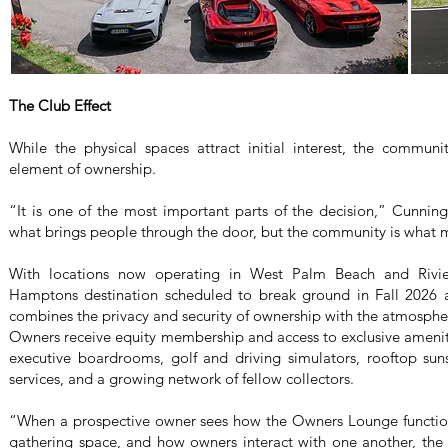
The Club Effect
While the physical spaces attract initial interest, the commun
element of ownership.
“It is one of the most important parts of the decision,” Cunning
what brings people through the door, but the community is what 
With locations now operating in West Palm Beach and Rivi
Hamptons destination scheduled to break ground in Fall 2026
combines the privacy and security of ownership with the atmosph
Owners receive equity membership and access to exclusive amenit
executive boardrooms, golf and driving simulators, rooftop sun
services, and a growing network of fellow collectors.
“When a prospective owner sees how the Owners Lounge functio
gathering space, and how owners interact with one another, the 