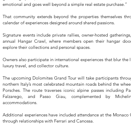
emotional and goes well beyond a simple real estate purchase.”
That community extends beyond the properties themselves thro
calendar of experiences designed around shared passions.
Signature events include private rallies, owner-hosted gatherings
annual Hangar Crawl, where members open their hangar doors
explore their collections and personal spaces.
Owners also participate in international experiences that blur th
luxury travel, and collector culture.
The upcoming Dolomites Grand Tour will take participants throu
northern Italy’s most celebrated mountain roads behind the wheel
Porsches. The route traverses iconic alpine passes including Pa
Falzarego, and Passo Giau, complemented by Michelin-
accommodations.
Additional experiences have included attendance at the Monaco 
through relationships with Ferrari and Canossa.