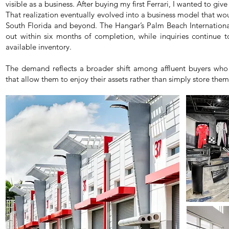
visible as a business. After buying my first Ferrari, I wanted to giv
That realization eventually evolved into a business model that wou
South Florida and beyond. The Hangar’s Palm Beach International 
out within six months of completion, while inquiries continue t
available inventory.
The demand reflects a broader shift among affluent buyers who 
that allow them to enjoy their assets rather than simply store them