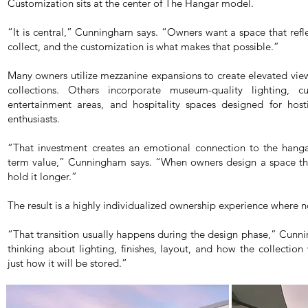
Customization sits at the center of The Hangar model.
“It is central,” Cunningham says. “Owners want a space that refl
collect, and the customization is what makes that possible.”
Many owners utilize mezzanine expansions to create elevated view
collections. Others incorporate museum-quality lighting, 
entertainment areas, and hospitality spaces designed for hosti
enthusiasts.
“That investment creates an emotional connection to the hangar
term value,” Cunningham says. “When owners design a space that
hold it longer.”
The result is a highly individualized ownership experience where n
“That transition usually happens during the design phase,” Cun
thinking about lighting, finishes, layout, and how the collection
just how it will be stored.”