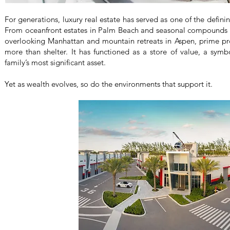
For generations, luxury real estate has served as one of the definin
From oceanfront estates in Palm Beach and seasonal compounds
overlooking Manhattan and mountain retreats in Aspen, prime pro
more than shelter. It has functioned as a store of value, a sym
family’s most significant asset.
Yet as wealth evolves, so do the environments that support it.