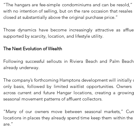
“The hangars are fee-simple condominiums and can be resold,” 
with no intention of selling, but on the rare occasion that resales
closed at substantially above the original purchase price.”
Those dynamics have become increasingly attractive as afflue
supported by scarcity, location, and lifestyle utility.
The Next Evolution of Wealth
Following successful sellouts in Riviera Beach and Palm Beach
already underway.
The company’s forthcoming Hamptons development will initially of
only basis, followed by limited waitlist opportunities. Owners w
across current and future Hangar locations, creating a growi
seasonal movement patterns of affluent collectors.
“Many of our owners move between seasonal markets,” Cunn
locations in places they already spend time keep them within t
are.”