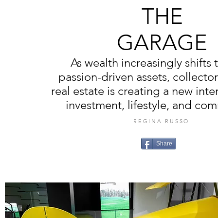
THE
GARAGE
As wealth increasingly shifts
passion-driven assets, collecto
real estate is creating a new inte
investment, lifestyle, and co
REGINA RUSSO
Share