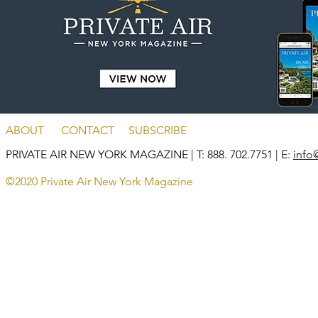
ABOUT
CONTACT
SUBSCRIBE
PRIVATE AIR NEW YORK MAGAZINE
| T: 888. 702.7751 | E:
info
©2020 Private Air New York Magazine