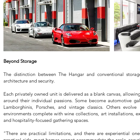
Beyond Storage
The distinction between The Hangar and conventional storage 
architecture and security.
Each privately owned unit is delivered as a blank canvas, allowi
around their individual passions. Some become automotive galle
Lamborghinis, Porsches, and vintage classics. Others evolve i
environments complete with wine collections, art installations, ex
and hospitality-focused gathering spaces.
“There are practical limitations, and there are experiential o
practical side, most homes cannot accommodate the scale, securit