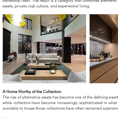
ownership itself. The result is a category that combines elements o
assets, private club culture, and experiential living.
A Home Worthy of the Collection
The rise of alternative assets has become one of the defining weal
while collectors have become increasingly sophisticated in what
available to house those collections have often remained surprisin