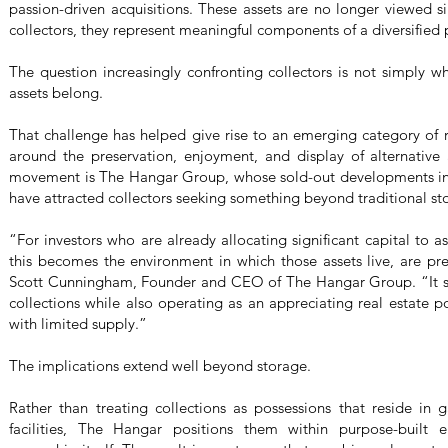
passion-driven acquisitions. These assets are no longer viewed 
collectors, they represent meaningful components of a diversified p
The question increasingly confronting collectors is not simply w
assets belong.
That challenge has helped give rise to an emerging category of re
around the preservation, enjoyment, and display of alternative a
movement is The Hangar Group, whose sold-out developments in
have attracted collectors seeking something beyond traditional st
“For investors who are already allocating significant capital to as
this becomes the environment in which those assets live, are pr
Scott Cunningham, Founder and CEO of The Hangar Group. “It ser
collections while also operating as an appreciating real estate 
with limited supply.”
The implications extend well beyond storage.
Rather than treating collections as possessions that reside in g
facilities, The Hangar positions them within purpose-built