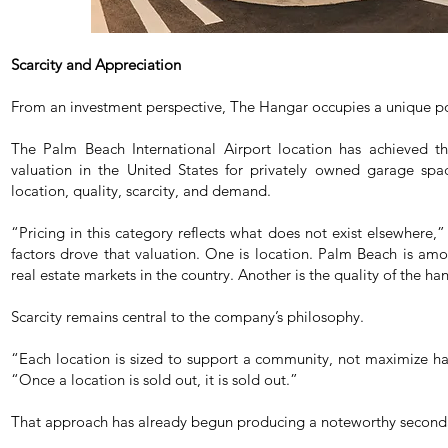
Scarcity and Appreciation
From an investment perspective, The Hangar occupies a unique po
The Palm Beach International Airport location has achieved the
valuation in the United States for privately owned garage spac
location, quality, scarcity, and demand.
“Pricing in this category reflects what does not exist elsewhere
factors drove that valuation. One is location. Palm Beach is amo
real estate markets in the country. Another is the quality of the han
Scarcity remains central to the company’s philosophy.
“Each location is sized to support a community, not maximize h
“Once a location is sold out, it is sold out.”
That approach has already begun producing a noteworthy second