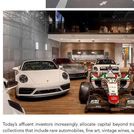
Today’s affluent investors increasingly allocate capital beyond tra
collections that include rare automobiles, fine art, vintage wines,