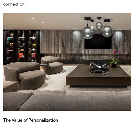
connection.
The Value of Personalization