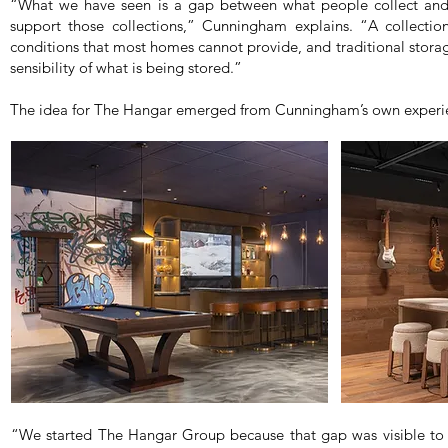
“What we have seen is a gap between what people collect and 
support those collections,” Cunningham explains. “A collection
conditions that most homes cannot provide, and traditional stora
sensibility of what is being stored.”
The idea for The Hangar emerged from Cunningham’s own experien
“We started The Hangar Group because that gap was visible to m