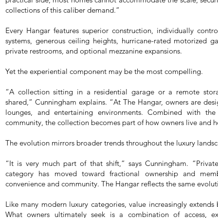
collections of this caliber demand.”
Every Hangar features superior construction, individually cont
systems, generous ceiling heights, hurricane-rated motorized g
private restrooms, and optional mezzanine expansions.
Yet the experiential component may be the most compelling.
“A collection sitting in a residential garage or a remote stora
shared,” Cunningham explains. “At The Hangar, owners are design
lounges, and entertaining environments. Combined with the
community, the collection becomes part of how owners live and h
The evolution mirrors broader trends throughout the luxury lands
“It is very much part of that shift,” says Cunningham. “Privat
category has moved toward fractional ownership and membe
convenience and community. The Hangar reflects the same evolut
Like many modern luxury categories, value increasingly extends b
What owners ultimately seek is a combination of access, exp