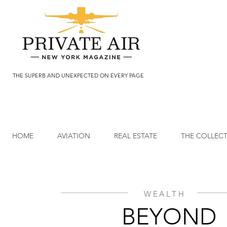
THE SUPERB AND UNEXPECTED ON EVERY PAGE
HOME
AVIATION
REAL ESTATE
THE COLLEC
WEALTH
BEYOND