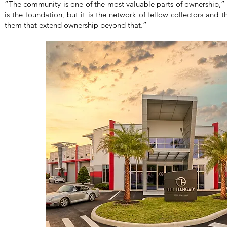
“The community is one of the most valuable parts of ownership,
is the foundation, but it is the network of fellow collectors and
them that extend ownership beyond that.”