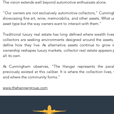
The vision extends well beyond automotive enthusiasts alone.
“Our owners are not exclusively automotive collectors,” Cunning
showcasing fine art, wine, memorabilia, and other assets. What uni
asset type but the way owners want to interact with them.”
Traditional luxury real estate has long defined where wealth lives
collectors are seeking environments designed around the assets,
define how they live. As alternative assets continue to grow 
ownership reshapes luxury markets, collector real estate appears
all its own.
As Cunningham observes, “The Hangar represents the paral
previously existed at this caliber. It is where the collection lives
and where the community forms.”
www.thehangargroup.com