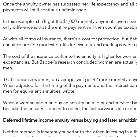
Once the annuity owner has surpassed her life expectancy and all 
payments will still continue undiminished.
In this example, she'll get the $1,000 monthly payments even if sh
only difference is that the entire payment will then count as taxab
As with all forms of insurance, there's a cost for protection. But Ba
annuities provide modest profits for insurers, and mark-ups were q
The cost of the insurance built into the annuity is higher for women
expectancies. But Babbel's research concluded women are actually
men.
That's because women, on average, will get 42 more monthly paym
When adjusted for the timing of the payments and the interest e
men for equivalent annuities, wrote.
When a woman and man buy an annuity on a joint-and-survivor basis
because the annuity is priced to reflect the last survivor's life exp
Deferred lifetime income annuity versus buying and later annuitizin
Neither method is inherently superior to the other. Investing in a f