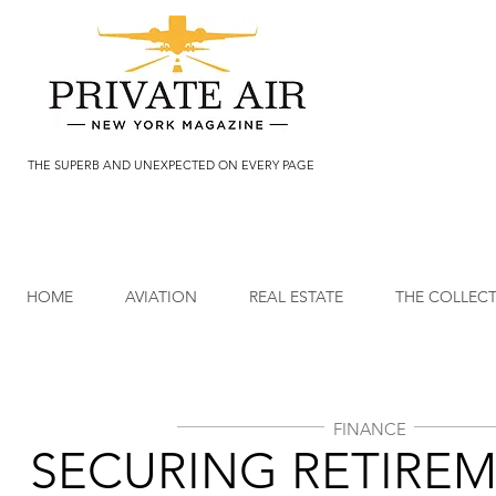
THE SUPERB AND UNEXPECTED ON EVERY PAGE
HOME
AVIATION
REAL ESTATE
THE COLLEC
FINANCE
SECURING RETIRE