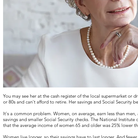
You may see her at the cash register of the local supermarket or dru
or 80s and can't afford to retire. Her savings and Social Security be
It's a common problem. Women, on average, earn less than men, an
savings and smaller Social Security checks. The National Institute
that the average income of women 65 and older was 25% lower th
Women live longer, so their savings have to last longer. And fewer