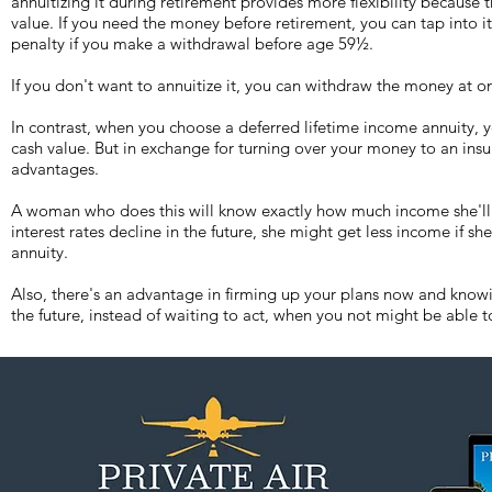
annuitizing it during retirement provides more flexibility because 
value. If you need the money before retirement, you can tap into i
penalty if you make a withdrawal before age 59½.
If you don't want to annuitize it, you can withdraw the money at o
In contrast, when you choose a deferred lifetime income annuity, y
cash value. But in exchange for turning over your money to an ins
advantages.
A woman who does this will know exactly how much income she'll re
interest rates decline in the future, she might get less income if sh
annuity.
Also, there's an advantage in firming up your plans now and know
the future, instead of waiting to act, when you not might be able t