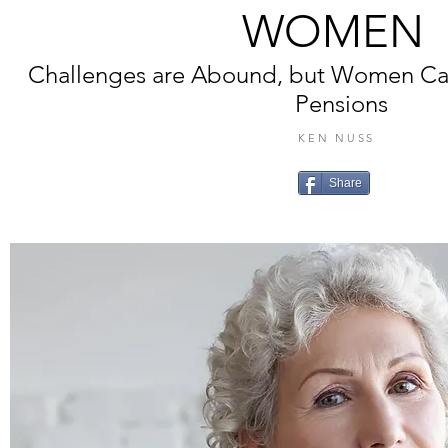
WOMEN
Challenges are Abound, but Women Ca
Pensions
KEN NUSS
Share