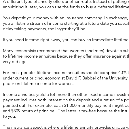
A different type of annuity offers another route. Instead of putting
annuitizing it later, you can use the funds to buy a deferred lifet
You deposit your money with an insurance company. In exchange, t
you a lifetime stream of income starting at a future date you speci
delay taking payments, the larger they'll be.
If you need income right away, you can buy an immediate lifetime
Many economists recommend that women (and men) devote a substa
to lifetime income annuities because they offer insurance against the
very old age.
For most people, lifetime income annuities should comprise 40% to
under current pricing, economist David F. Babbel of the University
paper on lifetime income for women.
Income annuities yield a lot more than other fixed-income inves
payment includes both interest on the deposit and a return of a po
pointed out. For example, each $1,000 monthly payment might be
and $809 return of principal. The latter is tax-free because the in
to you.
The insurance aspect is where a lifetime annuity provides unique 