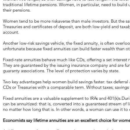
traditional lifetime pensions. Women, in particular, need to build 
their pensions.
Women tend to be more riskaverse than male investors. But the saf
Treasuries and certificates of deposit, are both low-yield and taxab
account.
Another low-risk savings vehicle, the fixed annuity, is often over
unfortunate because fixed annuities can build faster wealth than ot
Fixed-rate annuities behave much like CDs, offering a set interest r
They are guaranteed by the issuing insurance company and are fur
guaranty associations. The level of protection varies by state.
Two key advantages help women build savings faster: tax deferral 
CDs or Treasuries with a comparable term. Without taxes, savings 
Fixed annuities are a valuable supplement to IRAs and 401(k)s.Duri
can be annuitized: that is, converted into a guaranteed stream of 
no matter how long that is. In other words, a woman can use it to 
Economists say lifetime annuities are an excellent choice for wom