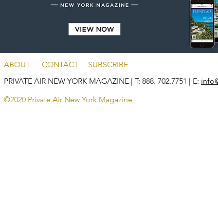
ABOUT
CONTACT
SUBSCRIBE
PRIVATE AIR NEW YORK MAGAZINE
| T: 888. 702.7751 | E:
info
©2020 Private Air New York Magazine