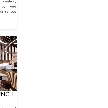
aviation,
 by wire
or serious
UNCH