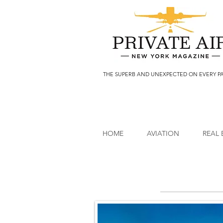
THE SUPERB AND UNEXPECTED ON EVERY P
HOME
AVIATION
REAL 