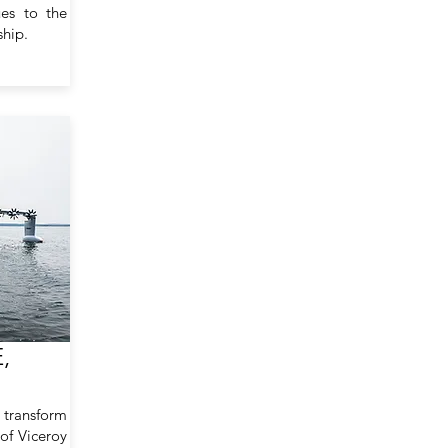
ues to the
ship.
,
 transform
 of Viceroy