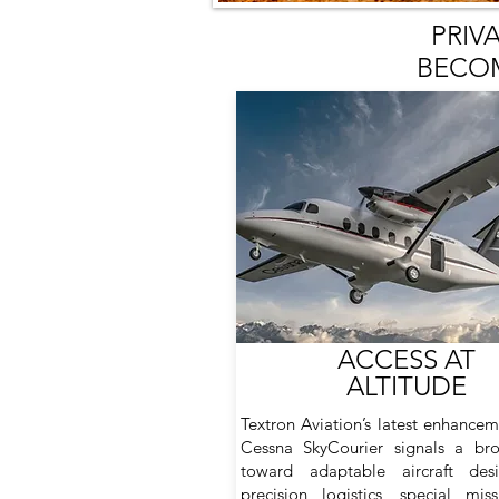
PRIV
BECOM
ACCESS AT
ALTITUDE
Textron Aviation’s latest enhancem
Cessna SkyCourier signals a bro
toward adaptable aircraft des
precision logistics, special mis