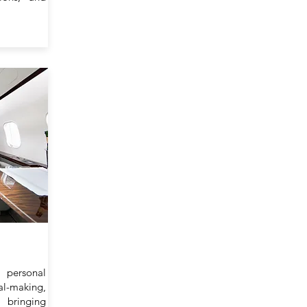
personal
l-making,
 bringing