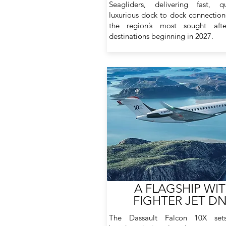
Seagliders, delivering fast, q
luxurious dock to dock connectio
the region’s most sought afte
destinations beginning in 2027.
A FLAGSHIP WI
FIGHTER JET D
The Dassault Falcon 10X se