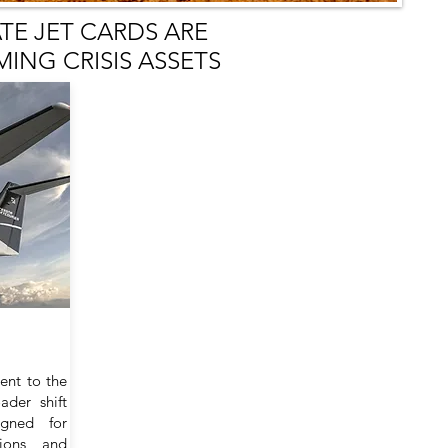
ATE JET CARDS ARE
ING CRISIS ASSETS
ent to the
ader shift
igned for
sions, and