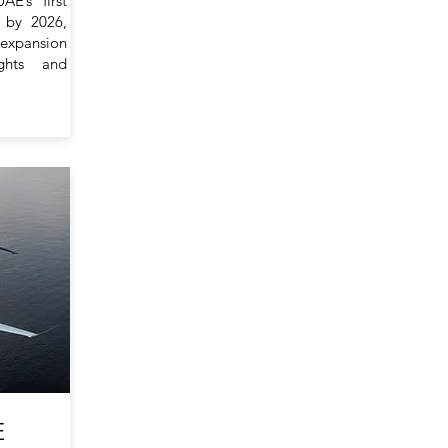
E’s first
i by 2026,
 expansion
ights and
E