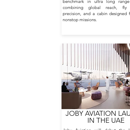
benchmark in ultra long range 
combining global reach, fly
precision, and a cabin designed f
nonstop missions.
JOBY AVIATION LA
IN THE UAE