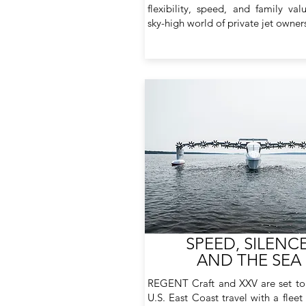
flexibility, speed, and family val
sky-high world of private jet owner
SPEED, SILENCE
AND THE SEA
REGENT Craft and XXV are set to
U.S. East Coast travel with a fleet