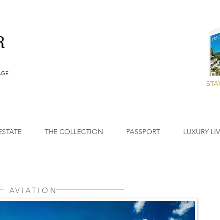
AGE
STA
ESTATE
THE COLLECTION
PASSPORT
LUXURY LI
AVIATION