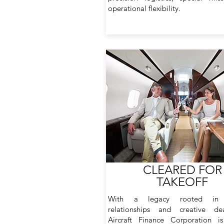
operational flexibility.
CLEARED FOR
TAKEOFF
With a legacy rooted in 
relationships and creative dea
Aircraft Finance Corporation is