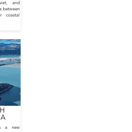
uiet, and
ns between
r coastal
TH
NA
ts a new