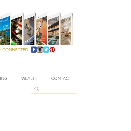
Y CONNECTED
VING
WEALTH
CONTACT