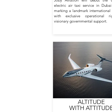
Joby Aviation will debut the UA
electric air taxi service in Duba
marking a landmark international
with exclusive operational r
visionary governmental support.
ALTITUDE
WITH ATTITUD